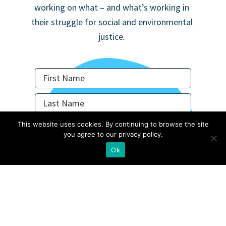
working on what – and what’s working in
their struggle for social and environmental
justice.
This website uses cookies. By continuing to browse the site
you agree to our privacy policy.
Not in
US
?
Ok