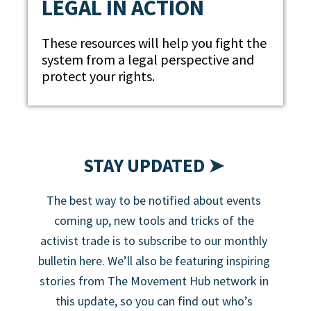
LEGAL IN ACTION
These resources will help you fight the
system from a legal perspective and
protect your rights.
STAY UPDATED ➤
The best way to be notified about events
coming up, new tools and tricks of the
activist trade is to subscribe to our monthly
bulletin here. We’ll also be featuring inspiring
stories from The Movement Hub network in
this update, so you can find out who’s