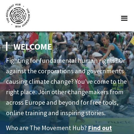
Skip
Skip
to
to
Me
main
footer
content
THE
Join
MOVEMENT
other
WELCOME
HUB
changemakers
Fighting for fundamental human rights? Or
from
across
against the corporations and governments
Europe
causing climate change? You’ve come to the
and
right place. Join other changemakers from
beyond
across Europe and beyond for free tools,
for
online training and inspiring stories.
free
tools,
Who are The Movement Hub?
Find out
online