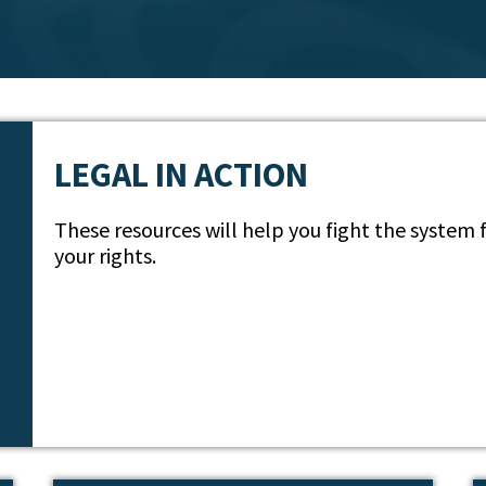
LEGAL IN ACTION
These resources will help you fight the system
your rights.