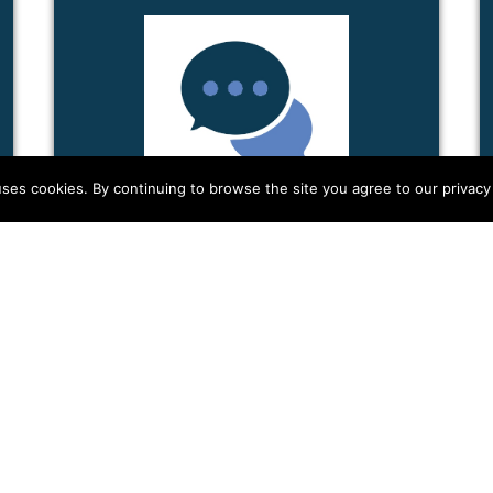
ses cookies. By continuing to browse the site you agree to our privacy 
HOLISTIC SECURITY
IN...
In this handout, we're going to look at
security from a holistic perspective.