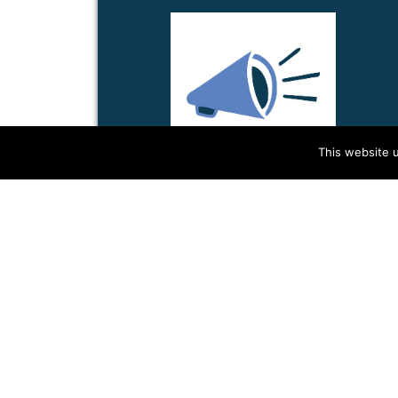
This website u
INTERPRETING FOR
GRA...
Do you think that languages matter
for organizing?