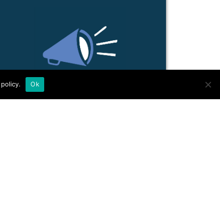
policy.
Ok
ACTIVIST LEGAL
SUPPO...
Many valuable learnings, work roles
and experiences from grassroots legal
collectives.