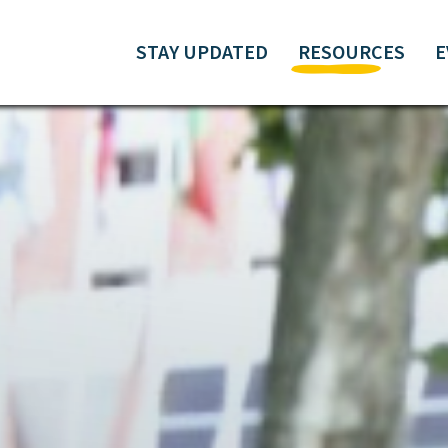
STAY UPDATED
RESOURCES
E