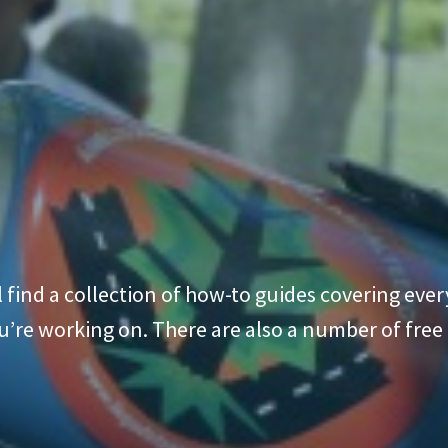
l find a collection of how-to guides covering ev
’re working on. There are also a number of free di