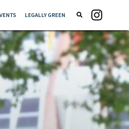
Search
Search
VENTS
LEGALLY GREEN
this
website