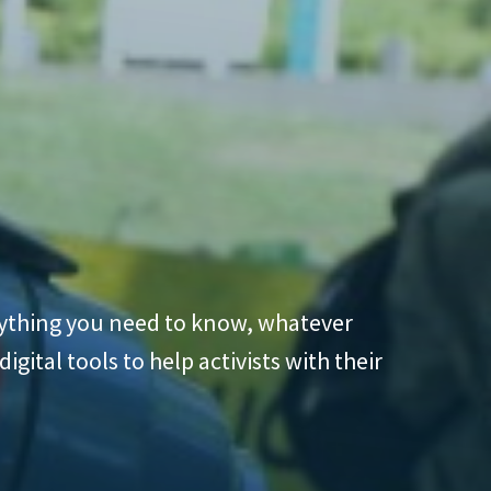
erything you need to know, whatever
gital tools to help activists with their