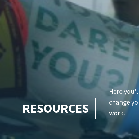
Here you’l
change you
RESOURCES
work.