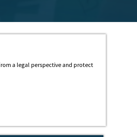
 from a legal perspective and protect