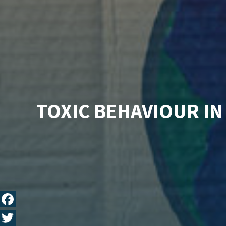
TOXIC BEHAVIOUR IN
Fa
ce
T