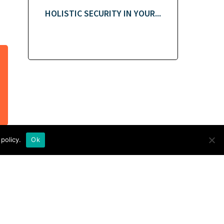
HOLISTIC SECURITY IN YOUR...
policy.
Ok