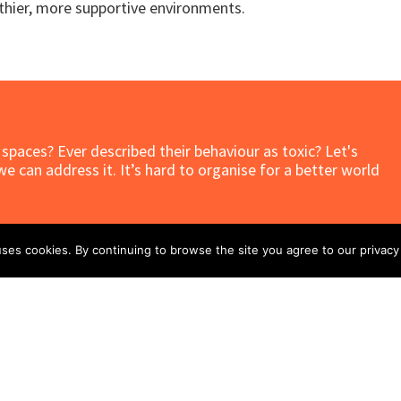
lthier, more supportive environments.
t spaces? Ever described their behaviour as toxic? Let's
 can address it. It’s hard to organise for a better world
ses cookies. By continuing to browse the site you agree to our privacy 
Related Stories