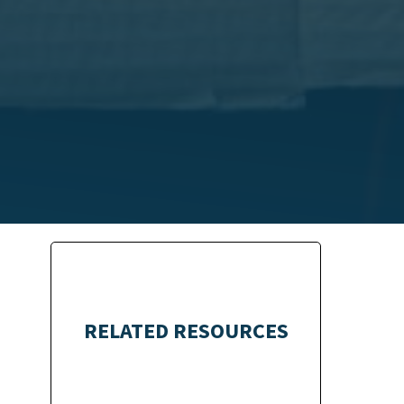
RELATED RESOURCES