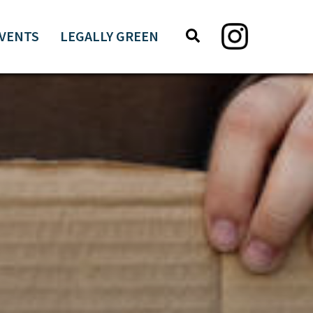
Search
Search
VENTS
LEGALLY GREEN
this
website