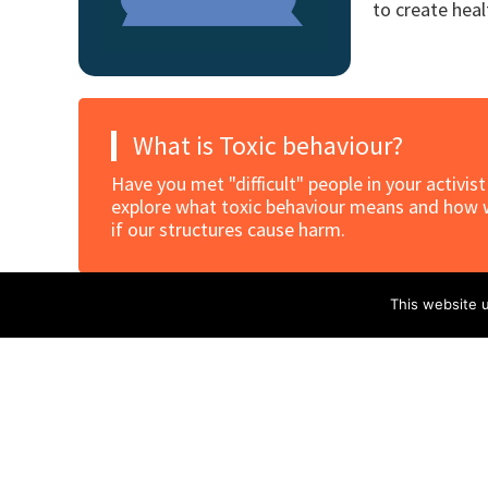
to create hea
What is Toxic behaviour?
Have you met "difficult" people in your activis
explore what toxic behaviour means and how we
if our structures cause harm.
This website u
Toxic Behavior intro
Download