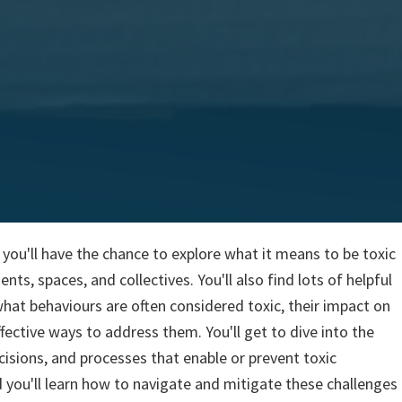
t, you'll have the chance to explore what it means to be toxic
ts, spaces, and collectives. You'll also find lots of helpful
what behaviours are often considered toxic, their impact on
fective ways to address them. You'll get to dive into the
cisions, and processes that enable or prevent toxic
 you'll learn how to navigate and mitigate these challenges