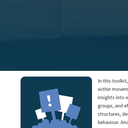
In this toolki
within movemen
insights into 
groups, and ef
structures, de
behaviour. And