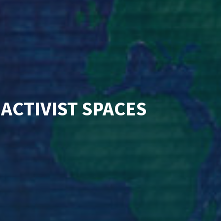
 ACTIVIST SPACES