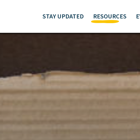
STAY UPDATED
RESOURCES
E