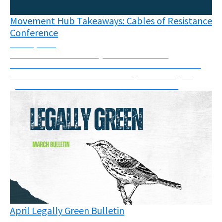
Movement Hub Takeaways: Cables of Resistance
Conference
June 8, 2026
The connections like frayed wires between
movements has never been more visible than at the
Cables of Resistance in Berlin in April - the largest
grassroots movement conference of its kind.
April Legally Green Bulletin
May 11, 2026