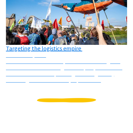
Targeting the logistics empire
November 3, 2025
On October 10th and 11th, several actions targeted
different faces of the “logistics empire”, understood
as the colonial and imperial logic of using mostly
flows of goods to dominate, exploit and ...