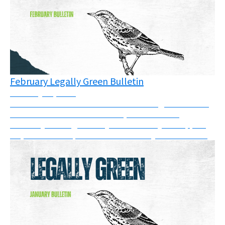
February Legally Green Bulletin
February 20, 2026
There have been victories in courts and good news in
the UK this month. In addition, there are two
solidarity messages that you can show your support
for, and a new report on SLAPPs that you can read....