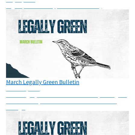
Legal updates: cases, pressure & solidarity
March Legally Green Bulletin
March 26, 2026
March Legally Green Bulletin: This month, we've got a
full newsletter, so take some time to have a read
through.