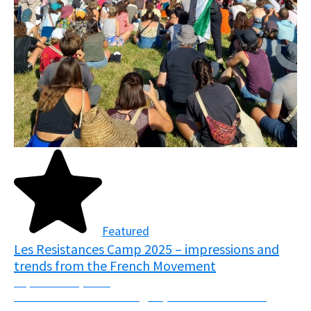
Featured
Les Resistances Camp 2025 – impressions and
trends from the French Movement
September 5, 2025
From the 7th-10th of August, over 7000 activists
descended upon the fields of Normandy, France in