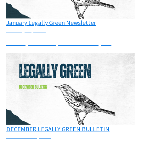
January Legally Green Newsletter
January 21, 2026
The goal of this monthly bulletin is to gather some of
the many court cases, calls for solidarity and
resources, or trainings across Europe
DECEMBER LEGALLY GREEN BULLETIN
December 11, 2025