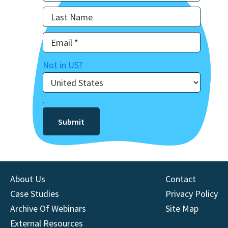
Not in
US
?
About Us
Contact
Case Studies
Privacy Policy
Archive Of Webinars
Site Map
External Resources