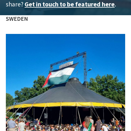
share?
Get in touch to be featured here
.
training
and
SWEDEN
inspiring
stories.