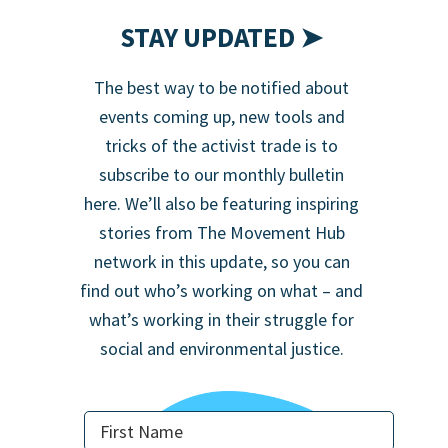
STAY UPDATED ➤
The best way to be notified about
events coming up, new tools and
tricks of the activist trade is to
subscribe to our monthly bulletin
here. We’ll also be featuring inspiring
stories from The Movement Hub
network in this update, so you can
find out who’s working on what – and
what’s working in their struggle for
social and environmental justice.