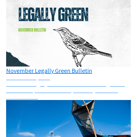
November Legally Green Bulletin
November 12, 2025
November Legally Green Bulletin - New rulings from
across Europe and the world, solidarity call and a
webinar invite