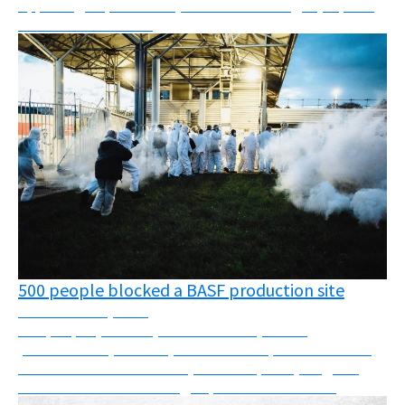
Appealing deportations, oil fields challenged, reports,
webinars and more!
500 people blocked a BASF production site
November 24, 2025
500 people (farmers, cancer victims, health
professionals, carers...) block a BASF production site
and discover substances (such as Fipronil) illegal in
France that are still being exported to other c...