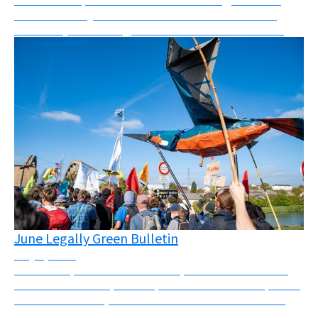
what I can only describe as a mix between a mass
skillshare, networking event and festival. “Les Ré...
June Legally Green Bulletin
July 1, 2026
Massive repression across Europe this month There
has been massive police repression across Europe this
month. In the UK, Palestine Action was banned and
four activists were sentenced to a total of 25...