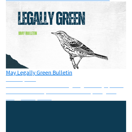
May Legally Green Bulletin
June 16, 2026
This month’s newsletter brings together key updates
from courtrooms, climate movements, and global
struggles for justice.