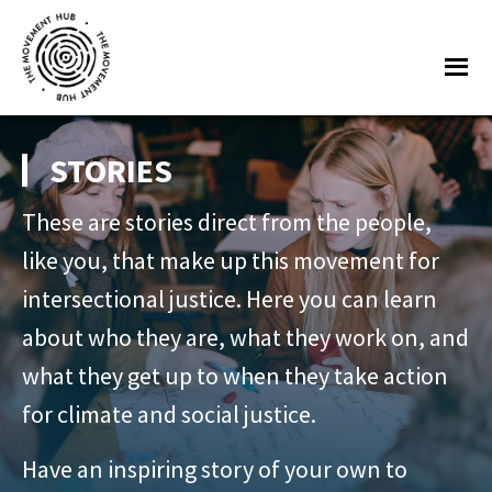
Skip
Skip
to
to
Me
main
footer
content
The
Join
Movement
other
STORIES
Hub
changemakers
These are stories direct from the people,
from
across
like you, that make up this movement for
Europe
intersectional justice. Here you can learn
and
about who they are, what they work on, and
beyond
what they get up to when they take action
for
for climate and social justice.
free
tools,
Have an inspiring story of your own to
online