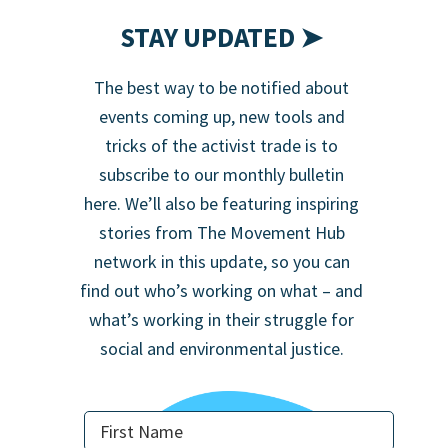
STAY UPDATED ➤
The best way to be notified about
events coming up, new tools and
tricks of the activist trade is to
subscribe to our monthly bulletin
here. We’ll also be featuring inspiring
stories from The Movement Hub
network in this update, so you can
find out who’s working on what – and
what’s working in their struggle for
social and environmental justice.