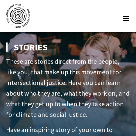
Skip
Skip
to
to
Me
main
footer
content
The
Join
Movement
other
STORIES
Hub
changemakers
These are stories direct from the people,
from
across
like you, that make up this movement for
Europe
intersectional justice. Here you can learn
and
about who they are, what they work on, and
beyond
what they get up to when they take action
for
for climate and social justice.
free
tools,
Have an inspiring story of your own to
online