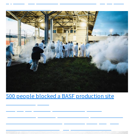
Appealing deportations, oil fields challenged, reports,
webinars and more!
500 people blocked a BASF production site
November 24, 2025
500 people (farmers, cancer victims, health
professionals, carers...) block a BASF production site
and discover substances (such as Fipronil) illegal in
France that are still being exported to other c...