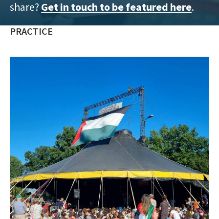
share?
Get in touch to be featured here
.
training
and
PRACTICE
inspiring
stories.