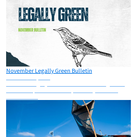
November Legally Green Bulletin
November 12, 2025
November Legally Green Bulletin - New rulings from
across Europe and the world, solidarity call and a
webinar invite