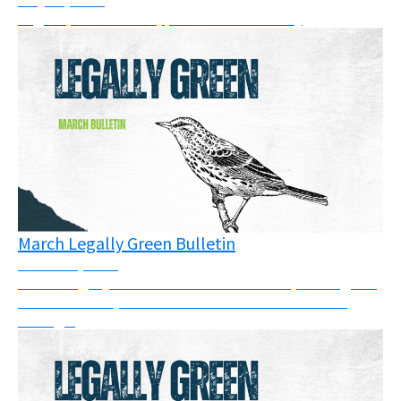
Legal updates: cases, pressure & solidarity
March Legally Green Bulletin
March 26, 2026
March Legally Green Bulletin: This month, we've got a
full newsletter, so take some time to have a read
through.