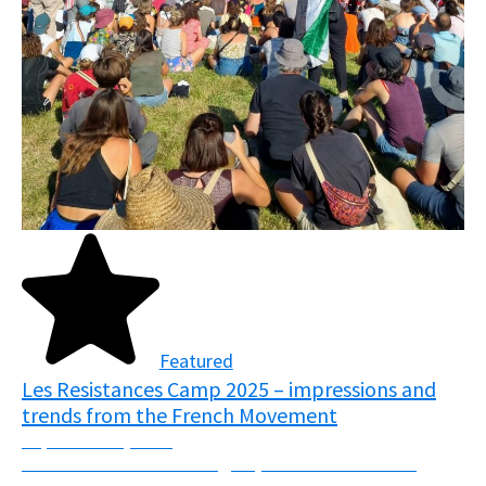
Featured
Les Resistances Camp 2025 – impressions and
trends from the French Movement
September 5, 2025
From the 7th-10th of August, over 7000 activists
descended upon the fields of Normandy, France in