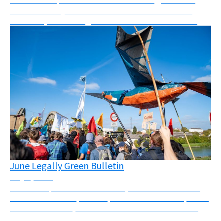
what I can only describe as a mix between a mass
skillshare, networking event and festival. “Les Ré...
June Legally Green Bulletin
July 1, 2026
Massive repression across Europe this month There
has been massive police repression across Europe this
month. In the UK, Palestine Action was banned and
four activists were sentenced to a total of 25...