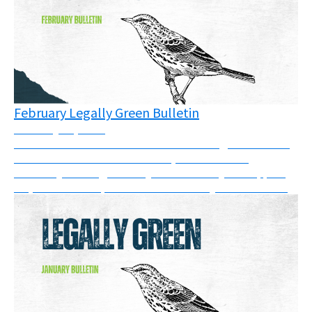
February Legally Green Bulletin
February 20, 2026
There have been victories in courts and good news in
the UK this month. In addition, there are two
solidarity messages that you can show your support
for, and a new report on SLAPPs that you can read....