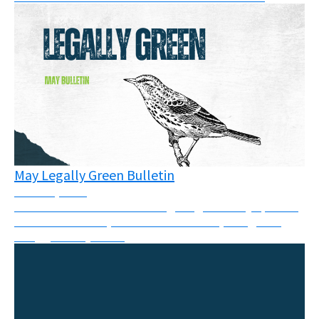
May Legally Green Bulletin
June 16, 2026
This month’s newsletter brings together key updates
from courtrooms, climate movements, and global
struggles for justice.