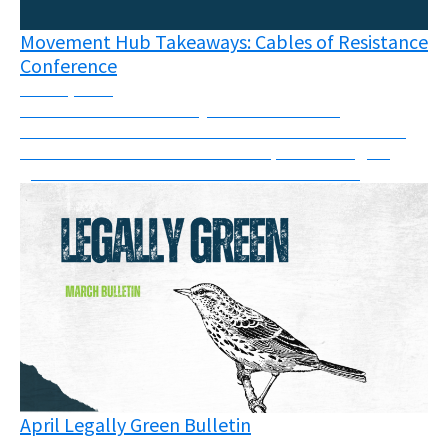
Movement Hub Takeaways: Cables of Resistance
Conference
June 8, 2026
The connections like frayed wires between
movements has never been more visible than at the
Cables of Resistance in Berlin in April - the largest
grassroots movement conference of its kind.
April Legally Green Bulletin
May 11, 2026