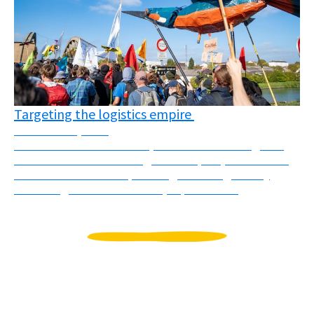
Targeting the logistics empire
November 3, 2025
On October 10th and 11th, several actions targeted
different faces of the “logistics empire”, understood
as the colonial and imperial logic of using mostly
flows of goods to dominate, exploit and ...