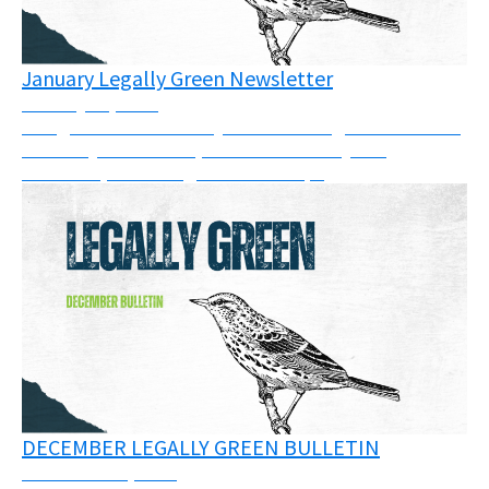
January Legally Green Newsletter
January 21, 2026
The goal of this monthly bulletin is to gather some of
the many court cases, calls for solidarity and
resources, or trainings across Europe
DECEMBER LEGALLY GREEN BULLETIN
December 11, 2025