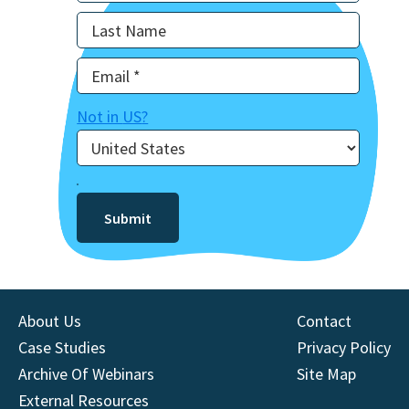
Not in
US
?
About Us
Contact
Case Studies
Privacy Policy
Archive Of Webinars
Site Map
External Resources