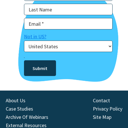
Not in
US
?
About Us
Contact
Case Studies
Privacy Policy
Archive Of Webinars
Site Map
External Resources