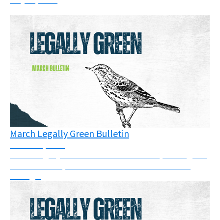
Legal updates: cases, pressure & solidarity
March Legally Green Bulletin
March 26, 2026
March Legally Green Bulletin: This month, we've got a
full newsletter, so take some time to have a read
through.