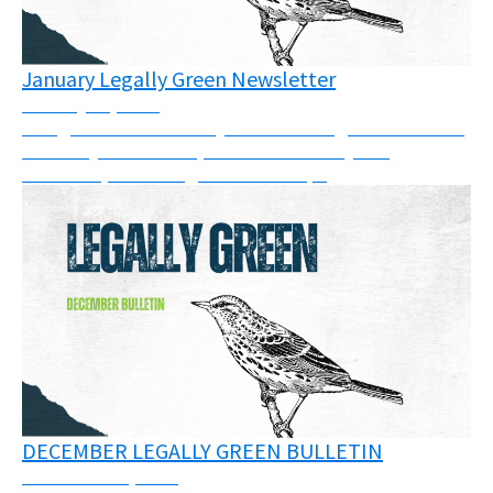
January Legally Green Newsletter
January 21, 2026
The goal of this monthly bulletin is to gather some of
the many court cases, calls for solidarity and
resources, or trainings across Europe
DECEMBER LEGALLY GREEN BULLETIN
December 11, 2025