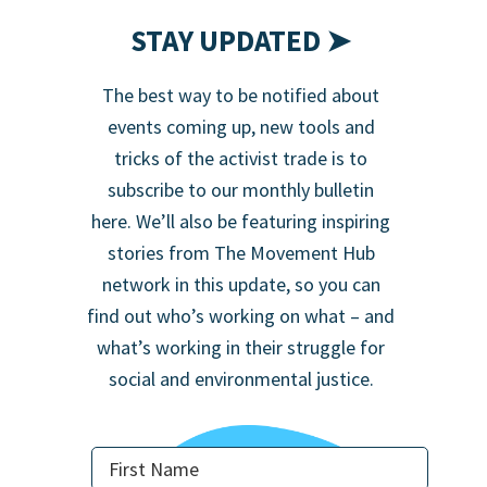
STAY UPDATED ➤
The best way to be notified about
events coming up, new tools and
tricks of the activist trade is to
subscribe to our monthly bulletin
here. We’ll also be featuring inspiring
stories from The Movement Hub
network in this update, so you can
find out who’s working on what – and
what’s working in their struggle for
social and environmental justice.