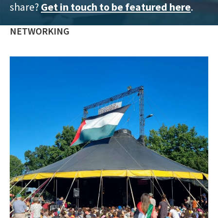
share?
Get in touch to be featured here
.
training
and
NETWORKING
inspiring
stories.