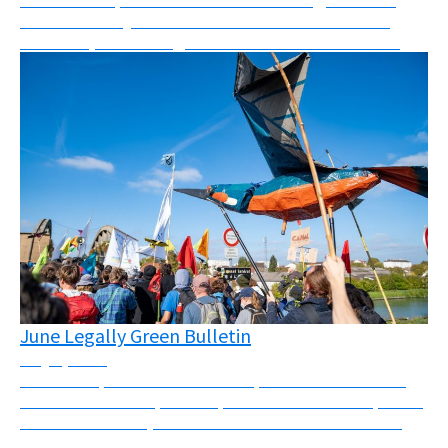
what I can only describe as a mix between a mass
skillshare, networking event and festival. “Les Ré...
June Legally Green Bulletin
July 1, 2026
Massive repression across Europe this month There
has been massive police repression across Europe this
month. In the UK, Palestine Action was banned and
four activists were sentenced to a total of 25...