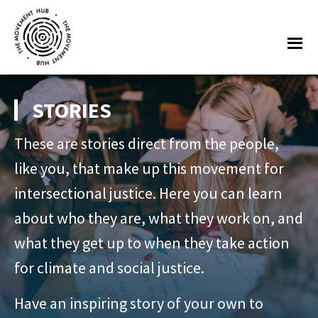
Skip
Skip
to
to
Me
main
footer
content
The
Join
Movement
other
STORIES
Hub
changemakers
These are stories direct from the people,
from
across
like you, that make up this movement for
Europe
intersectional justice. Here you can learn
and
about who they are, what they work on, and
beyond
what they get up to when they take action
for
for climate and social justice.
free
tools,
Have an inspiring story of your own to
online