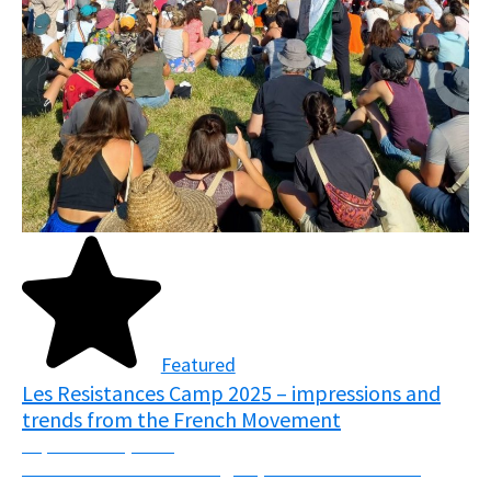
Featured
Les Resistances Camp 2025 – impressions and
trends from the French Movement
September 5, 2025
From the 7th-10th of August, over 7000 activists
descended upon the fields of Normandy, France in