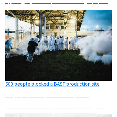
Appealing deportations, oil fields challenged, reports,
webinars and more!
500 people blocked a BASF production site
November 24, 2025
500 people (farmers, cancer victims, health
professionals, carers...) block a BASF production site
and discover substances (such as Fipronil) illegal in
France that are still being exported to other c...