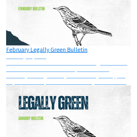
February Legally Green Bulletin
February 20, 2026
There have been victories in courts and good news in
the UK this month. In addition, there are two
solidarity messages that you can show your support
for, and a new report on SLAPPs that you can read....