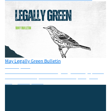
May Legally Green Bulletin
June 16, 2026
This month’s newsletter brings together key updates
from courtrooms, climate movements, and global
struggles for justice.