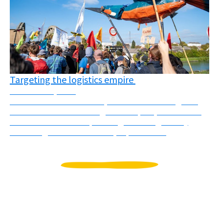
Targeting the logistics empire
November 3, 2025
On October 10th and 11th, several actions targeted
different faces of the “logistics empire”, understood
as the colonial and imperial logic of using mostly
flows of goods to dominate, exploit and ...