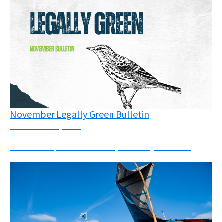
November Legally Green Bulletin
November 12, 2025
November Legally Green Bulletin - New rulings from
across Europe and the world, solidarity call and a
webinar invite