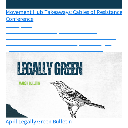
Movement Hub Takeaways: Cables of Resistance
Conference
June 8, 2026
The connections like frayed wires between
movements has never been more visible than at the
Cables of Resistance in Berlin in April - the largest
grassroots movement conference of its kind.
April Legally Green Bulletin
May 11, 2026