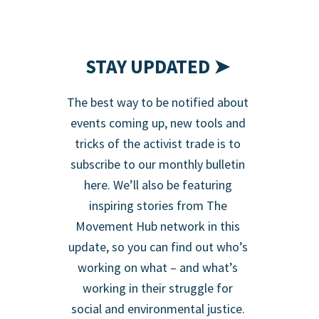
STAY UPDATED ➤
The best way to be notified about
events coming up, new tools and
tricks of the activist trade is to
subscribe to our monthly bulletin
here. We’ll also be featuring
inspiring stories from The
Movement Hub network in this
update, so you can find out who’s
working on what – and what’s
working in their struggle for
social and environmental justice.