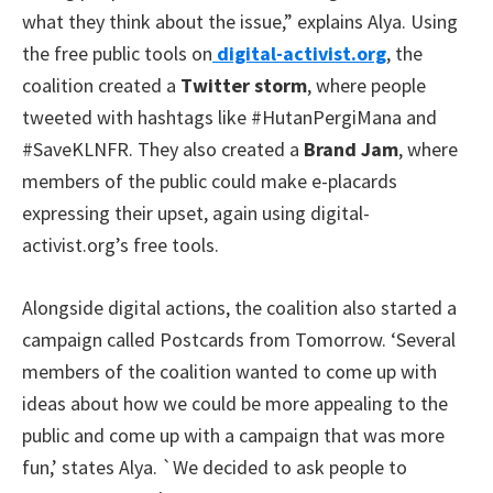
what they think about the issue,” explains Alya. Using
the free public tools on
digital-activist.org
, the
coalition created a
Twitter storm
, where people
tweeted with hashtags like #HutanPergiMana and
#SaveKLNFR. They also created a
Brand Jam
, where
members of the public could make e-placards
expressing their upset, again using digital-
activist.org’s free tools.
Alongside digital actions, the coalition also started a
campaign called Postcards from Tomorrow. ‘Several
members of the coalition wanted to come up with
ideas about how we could be more appealing to the
public and come up with a campaign that was more
fun,’ states Alya. `We decided to ask people to