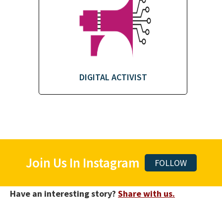
DIGITAL ACTIVIST
Join Us In Instagram
FOLLOW
Have an interesting story?
Share with us.