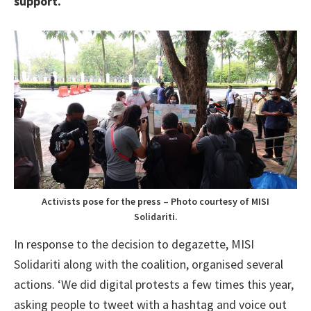
support.
’
Activists pose for the press – Photo courtesy of MISI
Solidariti.
In response to the decision to degazette, MISI
Solidariti along with the coalition, organised several
actions. ‘We did digital protests a few times this year,
asking people to tweet with a hashtag and voice out