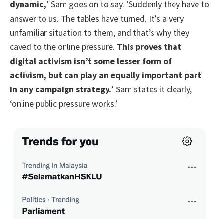
dynamic,
’ Sam goes on to say. ‘Suddenly they have to
answer to us. The tables have turned. It’s a very
unfamiliar situation to them, and that’s why they
caved to the online pressure.
This proves that
digital activism isn’t some lesser form of
activism, but can play an equally important part
in any campaign strategy.
’ Sam states it clearly,
‘online public pressure works.’