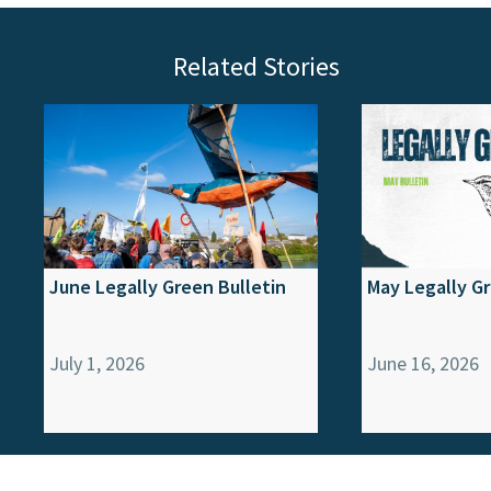
Related Stories
June Legally Green Bulletin
May Legally Gr
July 1, 2026
June 16, 2026