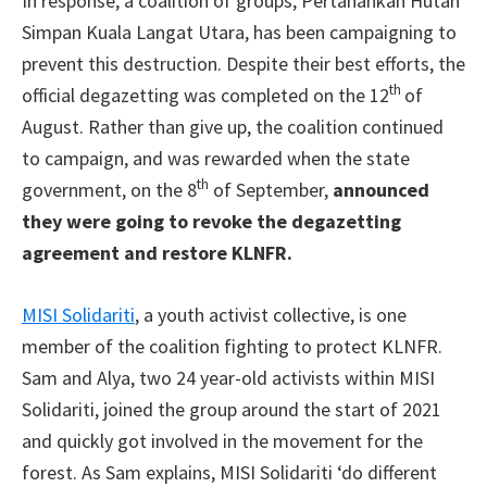
In response, a coalition of groups, Pertahankan Hutan
Simpan Kuala Langat Utara, has been campaigning to
prevent this destruction. Despite their best efforts, the
th
official degazetting was completed on the 12
of
August. Rather than give up, the coalition continued
to campaign, and was rewarded when the state
th
government, on the 8
of September,
announced
they were going to revoke the degazetting
agreement and restore KLNFR.
MISI Solidariti
, a youth activist collective, is one
member of the coalition fighting to protect KLNFR.
Sam and Alya, two 24 year-old activists within MISI
Solidariti, joined the group around the start of 2021
and quickly got involved in the movement for the
forest. As Sam explains, MISI Solidariti ‘do different