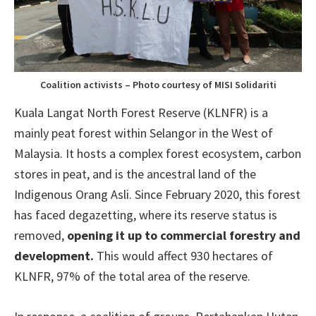
Coalition activists – Photo courtesy of MISI Solidariti
Kuala Langat North Forest Reserve (KLNFR) is a
mainly peat forest within Selangor in the West of
Malaysia. It hosts a complex forest ecosystem, carbon
stores in peat, and is the ancestral land of the
Indigenous Orang Asli. Since February 2020, this forest
has faced degazetting, where its reserve status is
removed,
opening it up to commercial forestry and
development.
This would affect 930 hectares of
KLNFR, 97% of the total area of the reserve.