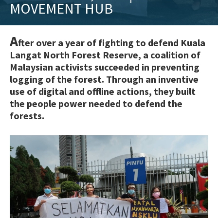
MOVEMENT HUB
training
and
inspiring
A
fter over a year of fighting to defend Kuala
stories.
Langat North Forest Reserve, a coalition of
Malaysian activists succeeded in preventing
logging of the forest. Through an inventive
use of digital and offline actions, they built
the people power needed to defend the
forests.