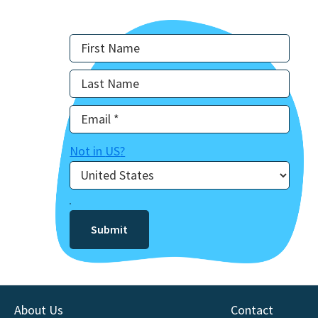
Not in
US
?
About Us
Contact