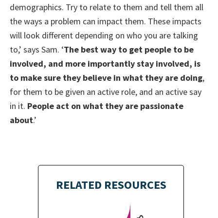
demographics. Try to relate to them and tell them all
the ways a problem can impact them. These impacts
will look different depending on who you are talking
to,’ says Sam. ‘
The best way to get people to be
involved, and more importantly stay involved, is
to make sure they believe in what they are doing
,
for them to be given an active role, and an active say
in it.
People act on what they are passionate
about
.’
RELATED RESOURCES