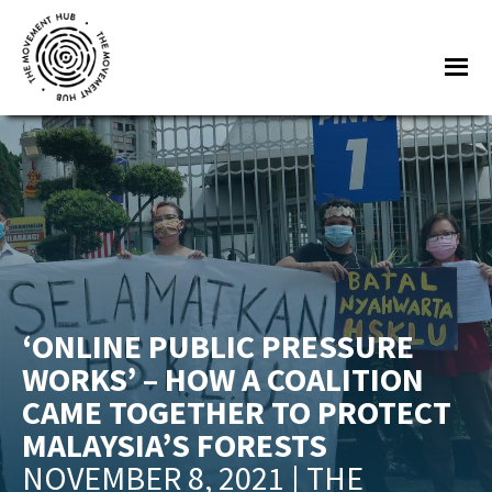
Skip
Skip
to
to
Me
main
footer
content
The
Join
Movement
other
Hub
changemakers
from
across
Europe
and
‘ONLINE PUBLIC PRESSURE
beyond
WORKS’ – HOW A COALITION
for
CAME TOGETHER TO PROTECT
free
MALAYSIA’S FORESTS
tools,
NOVEMBER 8, 2021 | THE
online