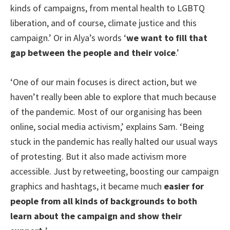
kinds of campaigns, from mental health to LGBTQ
liberation, and of course, climate justice and this
campaign.’ Or in Alya’s words ‘
we want to fill that
gap between the people and their voice
.’
‘One of our main focuses is direct action, but we
haven’t really been able to explore that much because
of the pandemic. Most of our organising has been
online, social media activism,’ explains Sam. ‘Being
stuck in the pandemic has really halted our usual ways
of protesting. But it also made activism more
accessible. Just by retweeting, boosting our campaign
graphics and hashtags, it became much
easier for
people from all kinds of backgrounds to both
learn about the campaign and show their