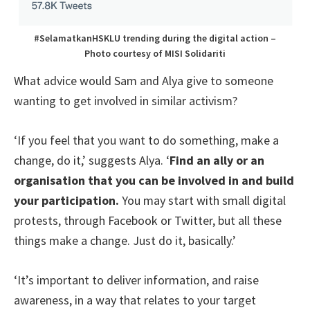
#SelamatkanHSKLU trending during the digital action –
Photo courtesy of MISI Solidariti
What advice would Sam and Alya give to someone
wanting to get involved in similar activism?
‘If you feel that you want to do something, make a
change, do it,’ suggests Alya. ‘
Find an ally or an
organisation that you can be involved in and build
your participation.
You may start with small digital
protests, through Facebook or Twitter, but all these
things make a change. Just do it, basically.’
‘It’s important to deliver information, and raise
awareness, in a way that relates to your target