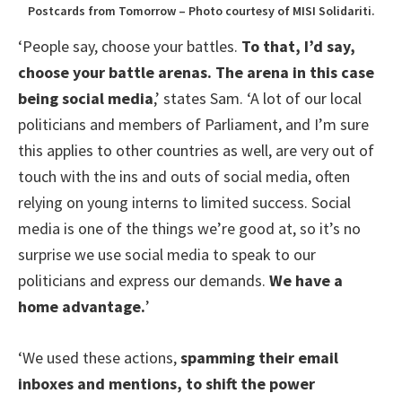
Postcards from Tomorrow – Photo courtesy of MISI Solidariti.
‘People say, choose your battles.
To that, I’d say,
choose your battle arenas. The arena in this case
being social media
,’ states Sam. ‘A lot of our local
politicians and members of Parliament, and I’m sure
this applies to other countries as well, are very out of
touch with the ins and outs of social media, often
relying on young interns to limited success. Social
media is one of the things we’re good at, so it’s no
surprise we use social media to speak to our
politicians and express our demands.
We have a
home advantage.
’
‘We used these actions,
spamming their email
inboxes and mentions, to shift the power