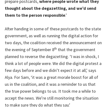
prepare postcards,
where people wrote what they
thought about the degazetting, and we’d send
them to the person responsible
.’
After handing in some of these postcards to the state
government, as well as running the digital action for
two days, the coalition received the announcement on
th
the evening of September 8
that the government
planned to reverse the degazetting. ‘I was in shock, I
think a lot of people were. We did the digital protest a
few days before and we didn’t expect it at all,’ says
Alya. For Sam, ‘it was a great morale boost for all of
us in the coalition, and it was a reminder to us that
the true power belongs to us. It took me a while to
accept the news. We’re still monitoring the situation
to make sure they do what they say.’