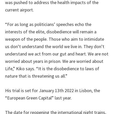
was pushed to address the health impacts of the
current airport.
“For as long as politicians’ speeches echo the
interests of the elite, disobedience will remain a
weapon of the people. Those who aim to intimidate
us don’t understand the world we live in. They don’t
understand we act from our gut and heart. We are not
worried about years in prison. We are worried about
Life,” Kiko says. “It is the disobedience to laws of
nature that is threatening us all.”
His trial is set for January 13th 2022 in Lisbon, the
“European Green Capital” last year.
The date for reopening the international night trains,