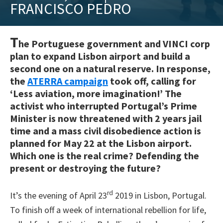
FRANCISCO PEDRO
training
and
inspiring
T
he Portuguese government and VINCI corp
stories.
plan to expand Lisbon airport and build a
second one on a natural reserve. In response,
the
ATERRA campaign
took off, calling for
‘Less aviation, more imagination!’ The
activist who interrupted Portugal’s Prime
Minister is now threatened with 2 years jail
time and a mass civil disobedience action is
planned for May 22 at the Lisbon airport.
Which one is the real crime? Defending the
present or destroying the future?
rd
It’s the evening of April 23
2019 in Lisbon, Portugal.
To finish off a week of international rebellion for life,