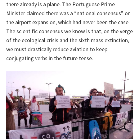
there already is a plane. The Portuguese Prime
Minister claimed there was a “national consensus” on
the airport expansion, which had never been the case.
The scientific consensus we know is that, on the verge
of the ecological crisis and the sixth mass extinction,
we must drastically reduce aviation to keep
conjugating verbs in the future tense.