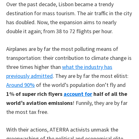
Over the past decade, Lisbon became a trendy
destination for mass tourism. The air traffic in the city
has doubled. Now, the expansion aims to nearly
double it again; from 38 to 72 flights per hour.
Airplanes are by far the most polluting means of
transportation: their contribution to climate change is
three times higher than
what the industry has
previously admitted
. They are by far the most elitist:
Around 90%
of the world’s population don’t fly and
1% of super rich flyers
account for
half of all the
world’s aviation emissions
! Funnily, they are by far
the most tax free.
With their actions, ATERRA activists unmask the
greenwashing of the political and economical elite