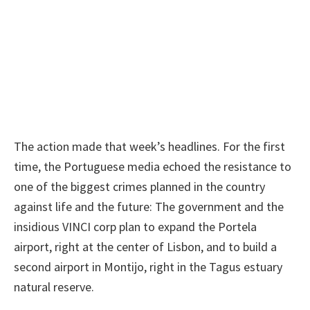
The action made that week’s headlines. For the first
time, the Portuguese media echoed the resistance to
one of the biggest crimes planned in the country
against life and the future: The government and the
insidious VINCI corp plan to expand the Portela
airport, right at the center of Lisbon, and to build a
second airport in Montijo, right in the Tagus estuary
natural reserve.