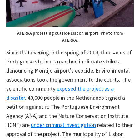
ATERRA protesting outside Lisbon airport. Photo from
ATERRA.
Since that evening in the spring of 2019, thousands of
Portuguese students marched in climate strikes,
denouncing Montijo airport’s ecocide. Environmental
associations took the government to the courts. The
scientific community
exposed the project as a
disaster
. 40,000 people in the Netherlands signed a
petition against it. The Portuguese Environment
Agency (ANA) and the Nature Conservation Institute
(ICNF) are
under criminal investigation
related to their
approval of the project. The municipality of Lisbon