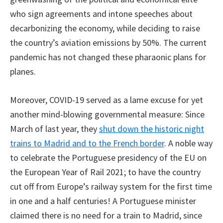
who sign agreements and intone speeches about
decarbonizing the economy, while deciding to raise
the country’s aviation emissions by 50%. The current
pandemic has not changed these pharaonic plans for
planes.
Moreover, COVID-19 served as a lame excuse for yet
another mind-blowing governmental measure: Since
March of last year, they
shut down the historic night
trains to Madrid and to the French border
. A noble way
to celebrate the Portuguese presidency of the EU on
the European Year of Rail 2021; to have the country
cut off from Europe’s railway system for the first time
in one and a half centuries! A Portuguese minister
claimed there is no need for a train to Madrid, since