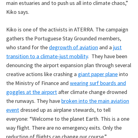
main estuaries and to push us all into climate chaos,”
Kiko says.
Kiko is one of the activists in ATERRA. The campaign
gathers the Portuguese Stay Grounded members,
who stand for the
degrowth of aviation
and a
just
transition to a climate-just mobility
. They have been
denouncing the airport expansion plan through several
creative actions like crashing a
giant paper plane
into
the Ministry of Finance and
wearing surf boards and
goggles at the airport
after climate change drowned
the runways. They have
broken into the main aviation
event
dressed up as airplane stewards, to tell
everyone: “Welcome to the planet Earth. This is a one
way flight. There are no emergency exits. Only the
reduction of flights can change our course.”