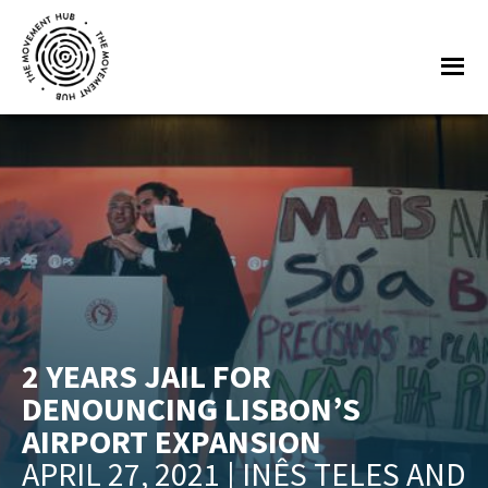
Skip
Skip
to
to
Me
main
footer
content
The
Join
Movement
other
Hub
changemakers
from
across
Europe
and
beyond
2 YEARS JAIL FOR
for
DENOUNCING LISBON’S
free
AIRPORT EXPANSION
tools,
APRIL 27, 2021 | INÊS TELES AND
online