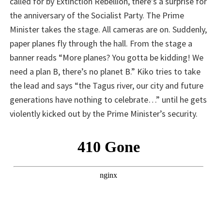
called for by Extinction Rebellion, there’s a surprise for
the anniversary of the Socialist Party. The Prime
Minister takes the stage. All cameras are on. Suddenly,
paper planes fly through the hall. From the stage a
banner reads “More planes? You gotta be kidding! We
need a plan B, there’s no planet B.” Kiko tries to take
the lead and says “the Tagus river, our city and future
generations have nothing to celebrate…” until he gets
violently kicked out by the Prime Minister’s security.