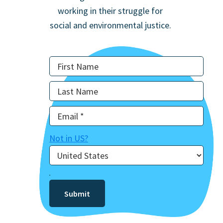
working in their struggle for
social and environmental justice.
Not in
US
?