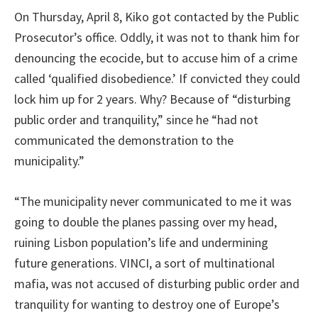
On Thursday, April 8, Kiko got contacted by the Public
Prosecutor’s office. Oddly, it was not to thank him for
denouncing the ecocide, but to accuse him of a crime
called ‘qualified disobedience.’ If convicted they could
lock him up for 2 years. Why? Because of “disturbing
public order and tranquility,” since he “had not
communicated the demonstration to the
municipality.”
“The municipality never communicated to me it was
going to double the planes passing over my head,
ruining Lisbon population’s life and undermining
future generations. VINCI, a sort of multinational
mafia, was not accused of disturbing public order and
tranquility for wanting to destroy one of Europe’s