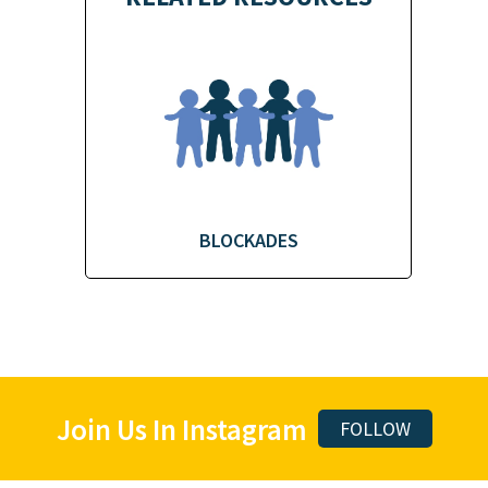
BLOCKADES
Join Us In Instagram
FOLLOW