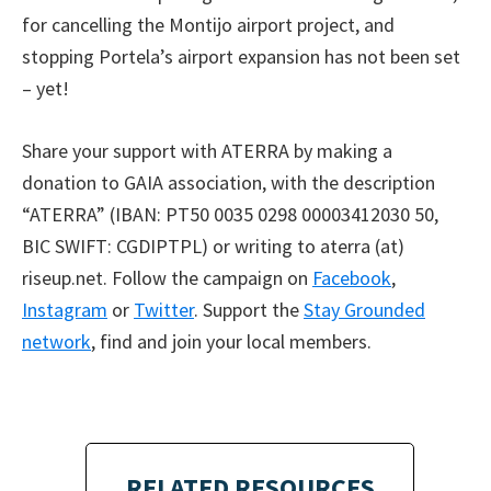
for cancelling the Montijo airport project, and
stopping Portela’s airport expansion has not been set
– yet!
Share your support with ATERRA by making a
donation to GAIA association, with the description
“ATERRA” (IBAN: PT50 0035 0298 00003412030 50,
BIC SWIFT: CGDIPTPL) or writing to aterra (at)
riseup.net. Follow the campaign on
Facebook
,
Instagram
or
Twitter
. Support the
Stay Grounded
network
, find and join your local members.
RELATED RESOURCES