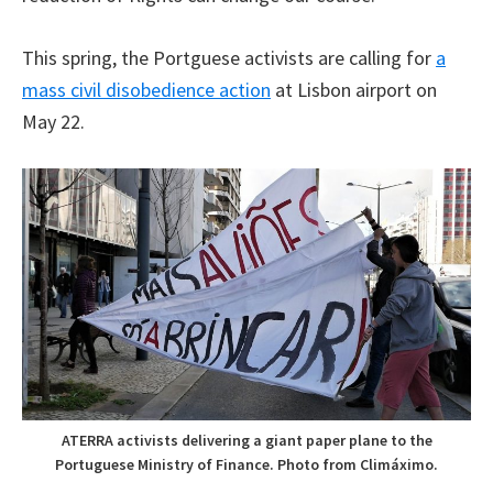
This spring, the Portguese activists are calling for
a
mass civil disobedience action
at Lisbon airport on
May 22.
ATERRA activists delivering a giant paper plane to the
Portuguese Ministry of Finance. Photo from Climáximo.