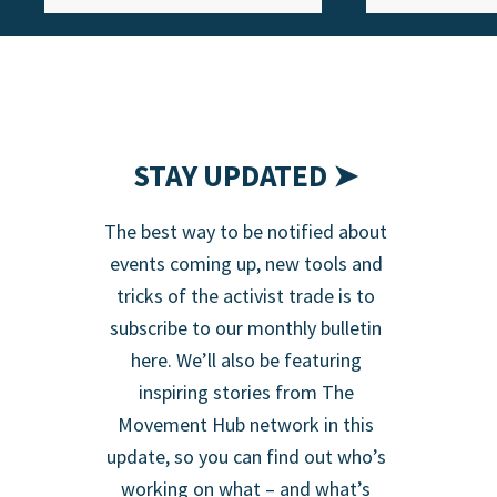
STAY UPDATED ➤
The best way to be notified about
events coming up, new tools and
tricks of the activist trade is to
subscribe to our monthly bulletin
here. We’ll also be featuring
inspiring stories from The
Movement Hub network in this
update, so you can find out who’s
working on what – and what’s