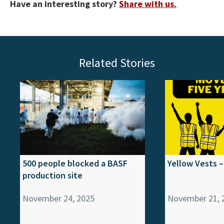
Have an interesting story?
Share with us.
Related Stories
500 people blocked a BASF
Yellow Vests –
production site
November 24, 2025
November 21, 