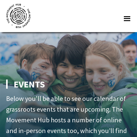
Skip
Skip
to
to
Me
main
footer
content
The
Join
Movement
other
Hub
changemakers
from
across
Europe
EVENTS
and
beyond
Below you'll be able to see our calendar of
for
grassroots events that are upcoming. The
free
Movement Hub hosts a number of online
tools,
and in-person events too, which you’ll find
online