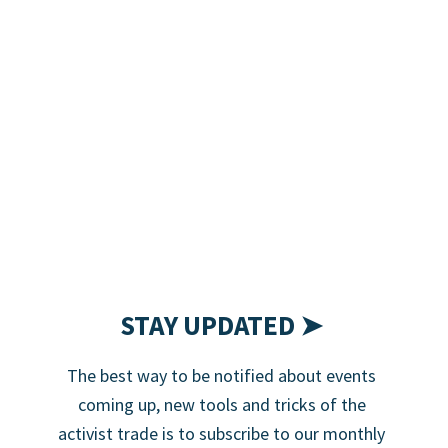
STAY UPDATED ➤
The best way to be notified about events
coming up, new tools and tricks of the
activist trade is to subscribe to our monthly