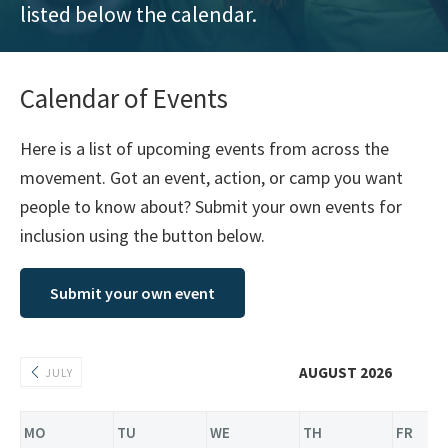
listed below the calendar.
training
and
inspiring
Calendar of Events
stories.
Here is a list of upcoming events from across the
movement. Got an event, action, or camp you want
people to know about? Submit your own events for
inclusion using the button below.
Submit your own event
AUGUST 2026
JULY
MO
TU
WE
TH
FR