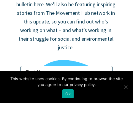
bulletin here. We’ll also be featuring inspiring
stories from The Movement Hub network in
this update, so you can find out who’s
working on what – and what’s working in
their struggle for social and environmental
justice.
This website uses cookies. By continuing to browse the site
you agree to our privacy policy.
Ok
Not in
US
?