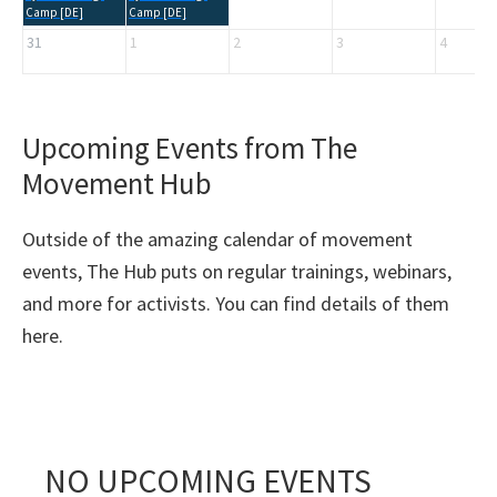
Camp [DE]
Camp [DE]
31
1
2
3
4
Upcoming Events from The
Movement Hub
Outside of the amazing calendar of movement
events, The Hub puts on regular trainings, webinars,
and more for activists. You can find details of them
here.
NO UPCOMING EVENTS