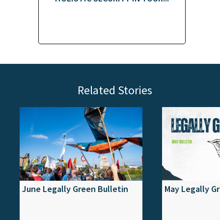
Related Stories
June Legally Green Bulletin
May Legally Gr