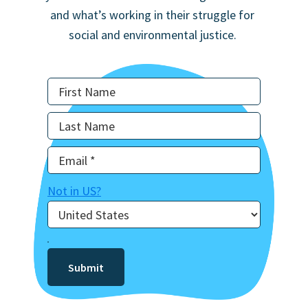
and what’s working in their struggle for
social and environmental justice.
Not in
US
?