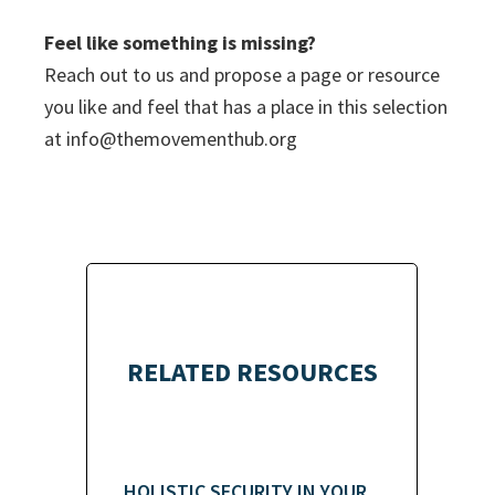
Feel like something is missing?
Reach out to us and propose a page or resource
you like and feel that has a place in this selection
at
info@themovementhub.org
RELATED RESOURCES
HOLISTIC SECURITY IN YOUR...