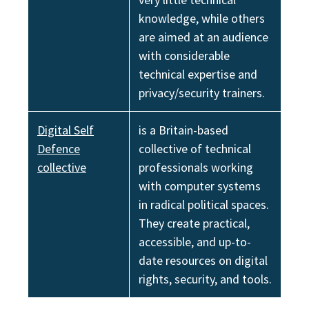
knowledge, while others
are aimed at an audience
with considerable
technical expertise and
privacy/security trainers.
Digital Self
is a Britain-based
Defence
collective of technical
collective
professionals working
with computer systems
in radical political spaces.
They create practical,
accessible, and up-to-
date resources on digital
rights, security, and tools.