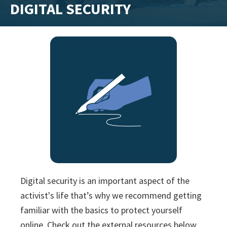
DIGITAL SECURITY
training
and
inspiring
stories.
Digital security is an important aspect of the
activist's life that’s why we recommend getting
familiar with the basics to protect yourself
online. Check out the external resources below