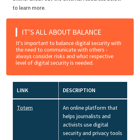
to learn more.
IT'S ALL ABOUT BALANCE
It's important to balance digital security with
the need to communicate with others -
always consider risks and what respective
level of digital security is needed.
LINK
DESCRIPTION
Totem
An online platform that
helps journalists and
activists use digital
security and privacy tools