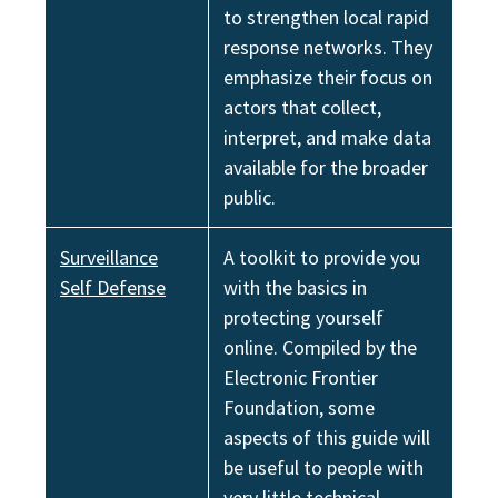
to strengthen local rapid
response networks. They
emphasize their focus on
actors that collect,
interpret, and make data
available for the broader
public.
Surveillance
A toolkit to provide you
Self Defense
with the basics in
protecting yourself
online. Compiled by the
Electronic Frontier
Foundation, some
aspects of this guide will
be useful to people with
very little technical