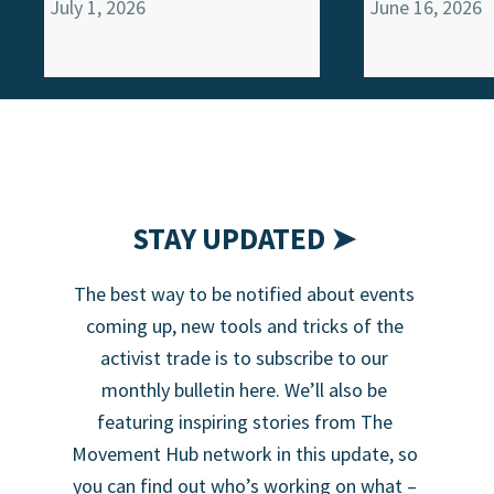
July 1, 2026
June 16, 2026
STAY UPDATED ➤
The best way to be notified about events
coming up, new tools and tricks of the
activist trade is to subscribe to our
monthly bulletin here. We’ll also be
featuring inspiring stories from The
Movement Hub network in this update, so
you can find out who’s working on what –