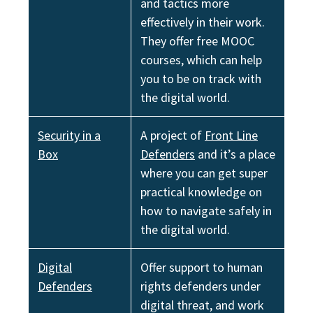
and tactics more
effectively in their work.
They offer free MOOC
courses, which can help
you to be on track with
the digital world.
Security in a
A project of
Front Line
Box
Defenders
and it’s a place
where you can get super
practical knowledge on
how to navigate safely in
the digital world.
Digital
Offer support to human
Defenders
rights defenders under
digital threat, and work