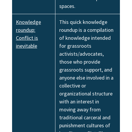
spaces.
Knowledge
This quick knowledge
roundup:
roundup is a compilation
Conflict is
of knowledge intended
inevitable
for grassroots
activists/advocates,
those who provide
grassroots support, and
anyone else involved in a
collective or
organizational structure
with an interest in
moving away from
traditional carceral and
punishment cultures of