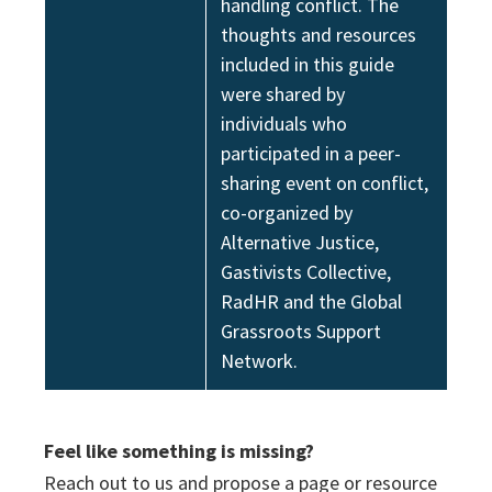
handling conflict. The
thoughts and resources
included in this guide
were shared by
individuals who
participated in a peer-
sharing event on conflict,
co-organized by
Alternative Justice,
Gastivists Collective,
RadHR and the Global
Grassroots Support
Network.
Feel like something is missing?
Reach out to us and propose a page or resource