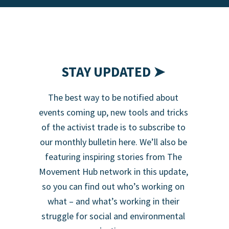
STAY UPDATED ➤
The best way to be notified about
events coming up, new tools and tricks
of the activist trade is to subscribe to
our monthly bulletin here. We’ll also be
featuring inspiring stories from The
Movement Hub network in this update,
so you can find out who’s working on
what – and what’s working in their
struggle for social and environmental