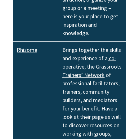
group or a meeting –
here is your place to get
inspiration and
knowledgе.
Rhizome
Brings together the skills
and experience of a
co-
operative
, the
Grassroots
Trainers’ Network
of
professional facilitators,
trainers, community
builders, and mediators
for your benefit. Have a
look at their page as well
to discover resources on
working with groups,