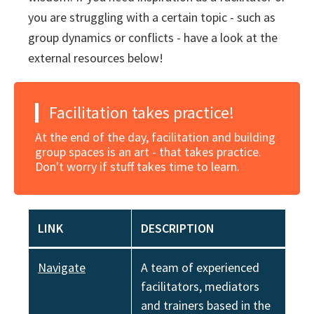
you are struggling with a certain topic - such as
group dynamics or conflicts - have a look at the
external resources below!
Facilitation takes practice!
At the end of the day, facilitation and building
group spaces is an art - that takes practice.
Don't worry if stuff takes time to learn.
LINK
DESCRIPTION
Navigate
A team of experienced
facilitators, mediators
and trainers based in the