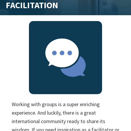
FACILITATION
training
and
inspiring
stories.
Working with groups is a super enriching
experience. And luckily, there is a great
international community ready to share its
wisdom. If you need inspiration as a facilitator or