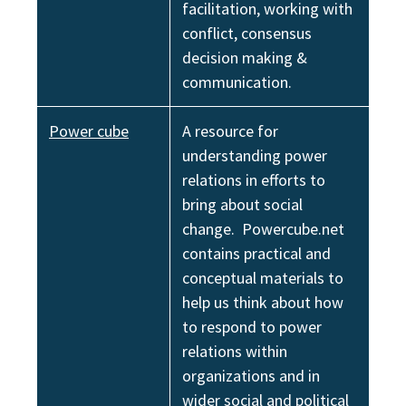
facilitation, working with
conflict, consensus
decision making &
communication.
Power cube
A resource for
understanding power
relations in efforts to
bring about social
change. Powercube.net
contains practical and
conceptual materials to
help us think about how
to respond to power
relations within
organizations and in
wider social and political