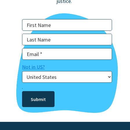
justice.
Not in
US
?