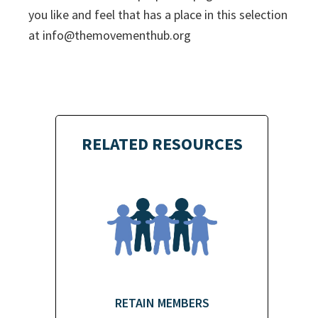
you like and feel that has a place in this selection
at
info@themovementhub.org
RELATED RESOURCES
RETAIN MEMBERS