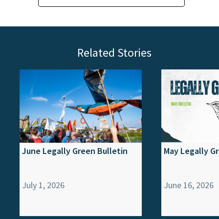
Related Stories
June Legally Green Bulletin
May Legally Gr
July 1, 2026
June 16, 2026