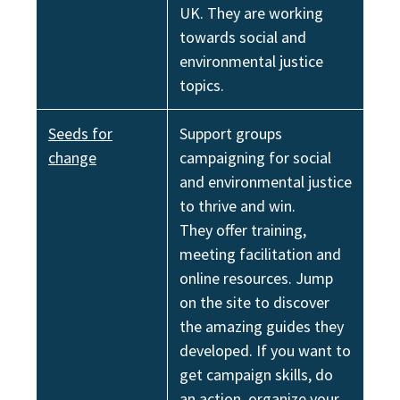
UK. They are working
towards social and
environmental justice
topics.
Seeds for
Support groups
change
campaigning for social
and environmental justice
to thrive and win.
They offer training,
meeting facilitation and
online resources. Jump
on the site to discover
the amazing guides they
developed. If you want to
get campaign skills, do
an action, organize your