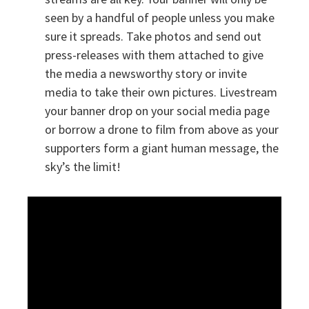
seen by a handful of people unless you make
sure it spreads. Take photos and send out
press-releases with them attached to give
the media a newsworthy story or invite
media to take their own pictures. Livestream
your banner drop on your social media page
or borrow a drone to film from above as your
supporters form a giant human message, the
sky’s the limit!