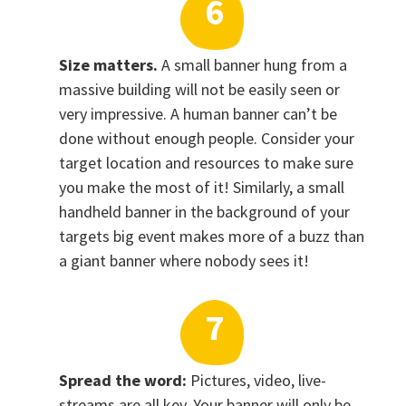
Size matters.
A small banner hung from a
massive building will not be easily seen or
very impressive. A human banner can’t be
done without enough people. Consider your
target location and resources to make sure
you make the most of it! Similarly, a small
handheld banner in the background of your
targets big event makes more of a buzz than
a giant banner where nobody sees it!
Spread the word:
Pictures, video, live-
streams are all key. Your banner will only be