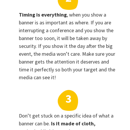
Timing is everything
, when you show a
banner is as important as where. If you are
interrupting a conference and you show the
banner too soon, it will be taken away by
security. If you show it the day after the big
event, the media won’t care. Make sure your
banner gets the attention it deserves and
time it perfectly so both your target and the
media can see it!
Don’t get stuck on a specific idea of what a
banner can be.
Is it made of cloth,