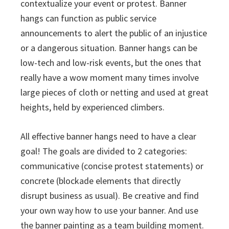
contextualize your event or protest. Banner
hangs can function as public service
announcements to alert the public of an injustice
or a dangerous situation. Banner hangs can be
low-tech and low-risk events, but the ones that
really have a wow moment many times involve
large pieces of cloth or netting and used at great
heights, held by experienced climbers.
All effective banner hangs need to have a clear
goal! The goals are divided to 2 categories:
communicative (concise protest statements) or
concrete (blockade elements that directly
disrupt business as usual). Be creative and find
your own way how to use your banner. And use
the banner painting as a team building moment.