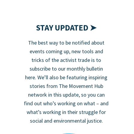
STAY UPDATED ➤
The best way to be notified about
events coming up, new tools and
tricks of the activist trade is to
subscribe to our monthly bulletin
here. We’ll also be featuring inspiring
stories from The Movement Hub
network in this update, so you can
find out who’s working on what – and
what’s working in their struggle for
social and environmental justice.