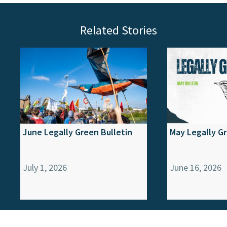
Related Stories
June Legally Green Bulletin
May Legally Gr
July 1, 2026
June 16, 2026