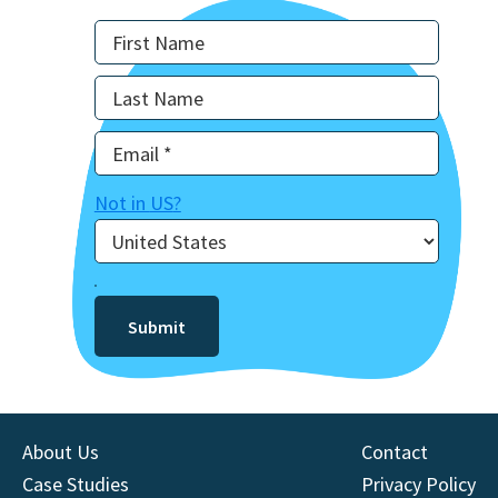
Not in
US
?
About Us
Contact
Case Studies
Privacy Policy