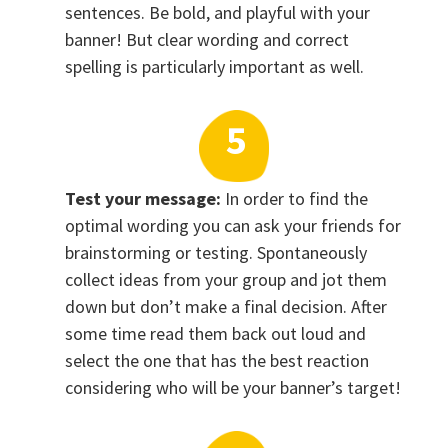
sentences. Be bold, and playful with your
banner! But clear wording and correct
spelling is particularly important as well.
Test your message:
In order to find the
optimal wording you can ask your friends for
brainstorming or testing. Spontaneously
collect ideas from your group and jot them
down but don’t make a final decision. After
some time read them back out loud and
select the one that has the best reaction
considering who will be your banner’s target!