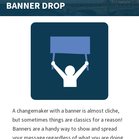
BANNER DROP
training
and
inspiring
stories.
A changemaker with a banner is almost cliche,
but sometimes things are classics for a reason!
Banners are a handy way to show and spread
your message regardless of what you are doing.