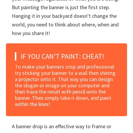
But painting the banner is just the first step.
Hanging it in your backyard doesn’t change the
world, you need to think about where, when and
how you share it!
IF YOU CAN’T PAINT: CHEAT!
To make your banners crisp and professional
try sticking your banner to a wall then shining
a projector onto it. That way you can design
the slogan or image on your computer and
then trace the result with pencil onto the
banner. Then simply take it down, and paint
within the lines!
A banner drop is an effective way to frame or