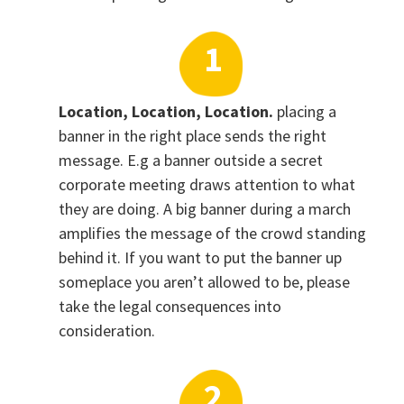
Location, Location, Location.
placing a
banner in the right place sends the right
message. E.g a banner outside a secret
corporate meeting draws attention to what
they are doing. A big banner during a march
amplifies the message of the crowd standing
behind it. If you want to put the banner up
someplace you aren’t allowed to be, please
take the legal consequences into
consideration.