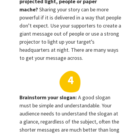
projected light, people or paper
mache?
Sharing your story can be more
powerful if it is delivered in a way that people
don’t expect. Use your supporters to create a
giant message out of people or use a strong
projector to light up your target’s
headquarters at night. There are many ways
to get your message across.
Brainstorm your slogan:
A good slogan
must be simple and understandable. Your
audience needs to understand the slogan at
a glance, regardless of the subject, often the
shorter messages are much better than long