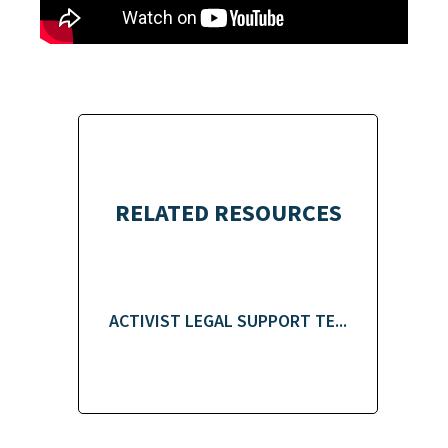
RELATED RESOURCES
ACTIVIST LEGAL SUPPORT TE...