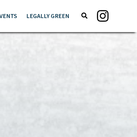
Search
Search
VENTS
LEGALLY GREEN
this
website