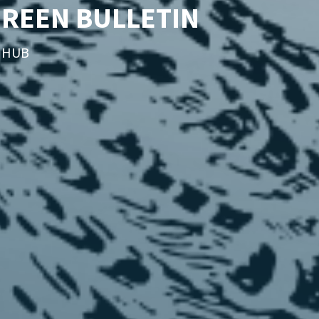
GREEN BULLETIN
T HUB