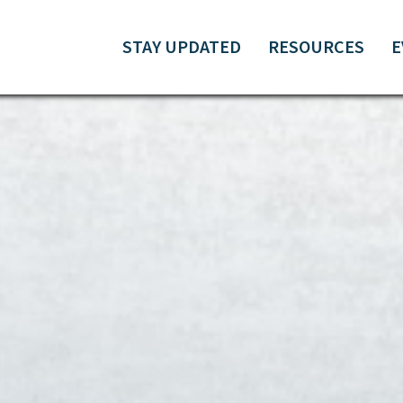
STAY UPDATED
RESOURCES
E