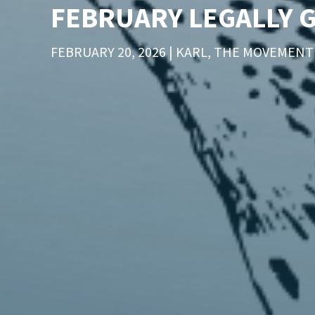
FEBRUARY LEGALLY 
FEBRUARY 20, 2026 | KARL, THE MOVEMEN