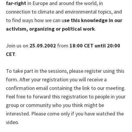
far-right
in Europe and around the world, in
connection to climate and environmental topics, and
to find ways how we can u
se this knowledge in our
activism, organizing or political work
.
Join us on
25.09.2002
from
18:00 CET until 20:00
CET
.
To take part in the sessions, please register using this
form. After your registration you will receive a
confirmation email containing the link to our meeting.
Feel free to forward this registration to people in your
group or community who you think might be
interested. Please come only if you have watched the
video.