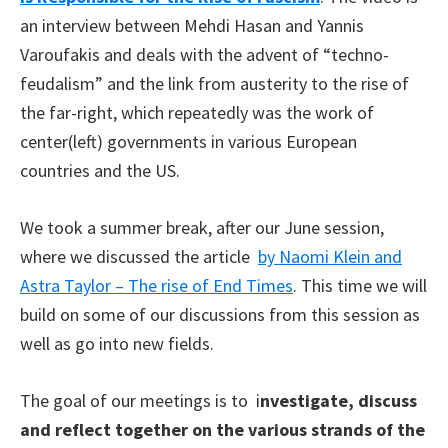
an interview between Mehdi Hasan and Yannis
Varoufakis and deals with the advent of “techno-
feudalism”
and the link from austerity to the rise of
the far-right, which repeatedly was the work of
center(left) governments in various European
countries and the US.
We took a summer break, after our June session,
where we discussed the article
by Naomi Klein and
Astra Taylor – The rise of End Times
. This time we will
build on some of our discussions from this session as
well as go into new fields.
Тhe goal of our meetings is to i
nvestigate, discuss
and reflect together on the various strands of the