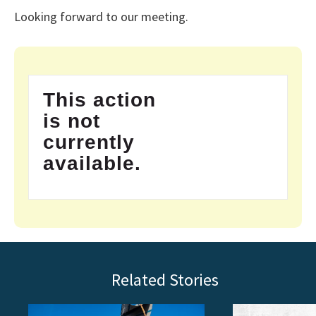
Looking forward to our meeting.
This action
is not
currently
available.
Related Stories