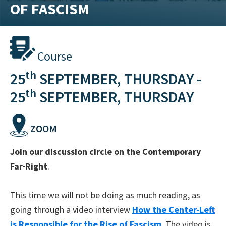
OF FASCISM
training
and
inspiring
stories.
Course
th
25
SEPTEMBER, THURSDAY -
th
25
SEPTEMBER, THURSDAY
ZOOM
Join our discussion circle on the Contemporary
Far-Right
.
This time we will not be doing as much reading, as
going through a video interview
How the Center-Left
is Responsible for the Rise of Fascism
. The video is