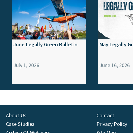
June Legally Green Bulletin
May Legally Gr
July 1, 2026
June 16, 2026
About Us
Contact
Case Studies
Privacy Policy
Archive Of Webinars
Site Map