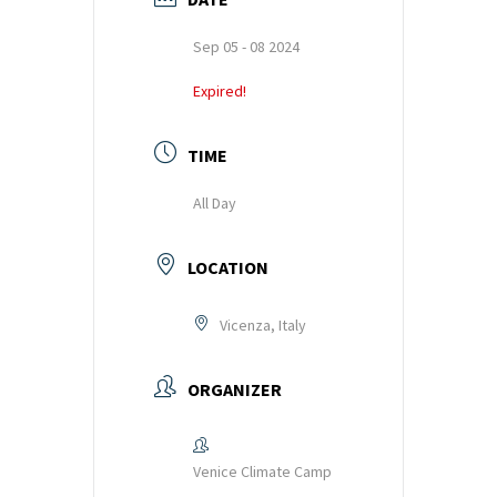
k
p
Sep 05 - 08 2024
Expired!
TIME
All Day
LOCATION
Vicenza, Italy
ORGANIZER
Venice Climate Camp