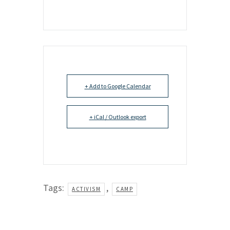
+ Add to Google Calendar
+ iCal / Outlook export
Tags:
,
ACTIVISM
CAMP