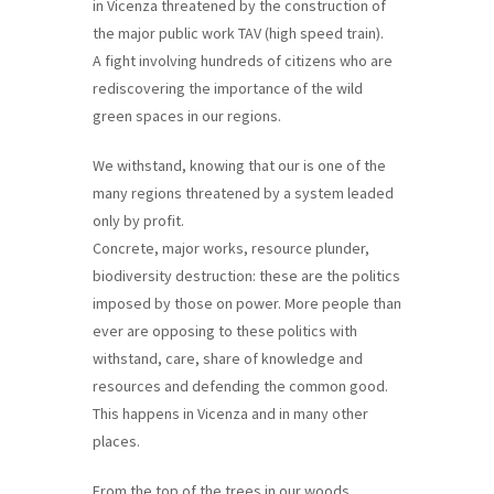
in Vicenza threatened by the construction of
training
the major public work TAV (high speed train).
and
A fight involving hundreds of citizens who are
inspiring
rediscovering the importance of the wild
stories.
green spaces in our regions.
We withstand, knowing that our is one of the
many regions threatened by a system leaded
only by profit.
Concrete, major works, resource plunder,
biodiversity destruction: these are the politics
imposed by those on power. More people than
ever are opposing to these politics with
withstand, care, share of knowledge and
resources and defending the common good.
This happens in Vicenza and in many other
places.
From the top of the trees in our woods,