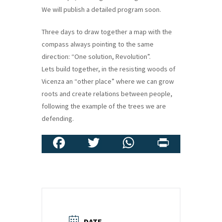
We will publish a detailed program soon.
Three days to draw together a map with the
compass always pointing to the same
direction: “One solution, Revolution”.
Lets build together, in the resisting woods of
Vicenza an “other place” where we can grow
roots and create relations between people,
following the example of the trees we are
defending.
Fa
T
W
Pr
ce
wi
h
in
b
tt
at
t
o
er
sA
o
p
DATE