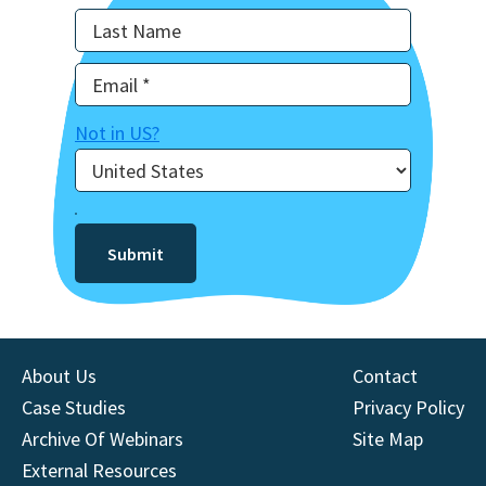
Not in
US
?
About Us
Contact
Case Studies
Privacy Policy
Archive Of Webinars
Site Map
External Resources