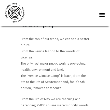
Skip
Skip
to
to
WOODS CLIMATE
Me
main
footer
CAMP (IT)
content
The
Join
Movement
other
Hub
From the top of our trees, we can see a better
changemakers
future.
from
From the Venice lagoon to the woods of
across
Vicenza.
Europe
The only real major public work is protecting
health, environment and land.
and
The “Venice Climate Camp” is back, from the
beyond
5th to the 8th of September and, for it’s 5th
for
edition, it moves to Vicenza.
free
tools,
From the 3rd of May we are rescuing and
defending 25000 square meters of city woods
online