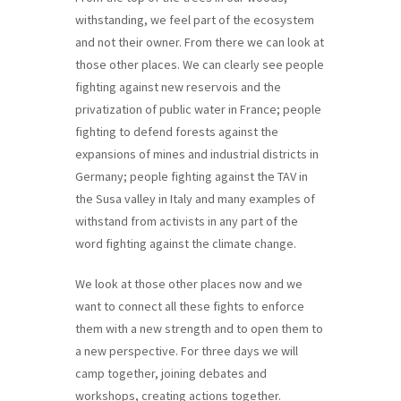
withstanding, we feel part of the ecosystem
and not their owner. From there we can look at
those other places. We can clearly see people
fighting against new reservois and the
privatization of public water in France; people
fighting to defend forests against the
expansions of mines and industrial districts in
Germany; people fighting against the TAV in
the Susa valley in Italy and many examples of
withstand from activists in any part of the
word fighting against the climate change.
We look at those other places now and we
want to connect all these fights to enforce
them with a new strength and to open them to
a new perspective. For three days we will
camp together, joining debates and
workshops, creating actions together.