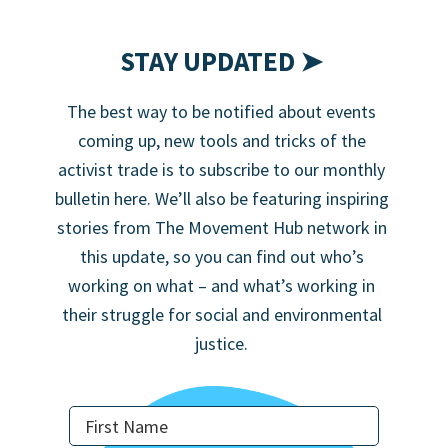
STAY UPDATED ➤
The best way to be notified about events
coming up, new tools and tricks of the
activist trade is to subscribe to our monthly
bulletin here. We’ll also be featuring inspiring
stories from The Movement Hub network in
this update, so you can find out who’s
working on what – and what’s working in
their struggle for social and environmental
justice.