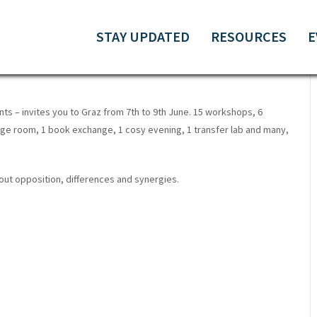
 AND METHODS FOR SOCIAL
STAY UPDATED
RESOURCES
E
ts – invites you to Graz from 7th to 9th June. 15 workshops, 6
ge room, 1 book exchange, 1 cosy evening, 1 transfer lab and many,
bout opposition, differences and synergies.