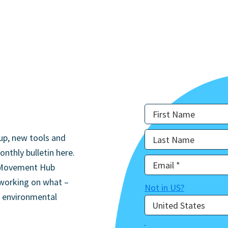
up, new tools and
onthly bulletin here.
he Movement Hub
 working on what –
Not in
US
?
d environmental