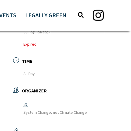
Search
Search
VENTS
LEGALLY GREEN
this
DATE
website
Jun 07 - 09 2024
Expired!
TIME
All Day
ORGANIZER
System Change, not Climate Change