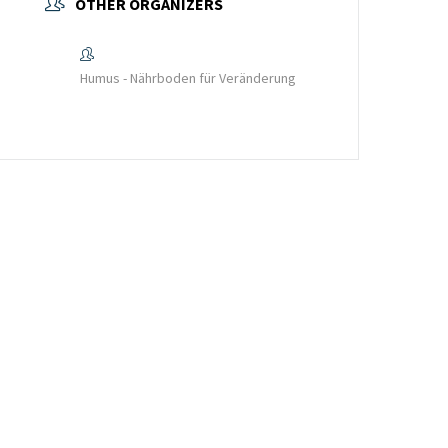
OTHER ORGANIZERS
Humus - Nährboden für Veränderung