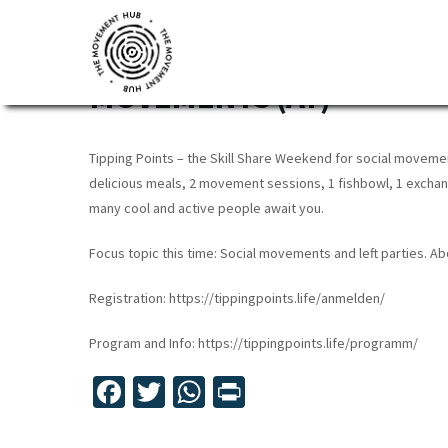
Skip
Skip
Skip
to
to
to
TIPPING POINTS: SKILLS
primary
main
footer
MOVEMENTS (AT)
navigation
content
The
Join
Movement
other
Hub
Tipping Points – the Skill Share Weekend for social movemen
changemakers
delicious meals, 2 movement sessions, 1 fishbowl, 1 exchan
from
many cool and active people await you.
across
Focus topic this time: Social movements and left parties. A
Europe
and
Registration: https://tippingpoints.life/anmelden/
beyond
Program and Info: https://tippingpoints.life/programm/
for
free
Fa
T
W
Pr
tools,
ce
wi
h
in
online