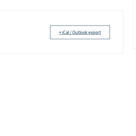
+ iCal / Outlook export