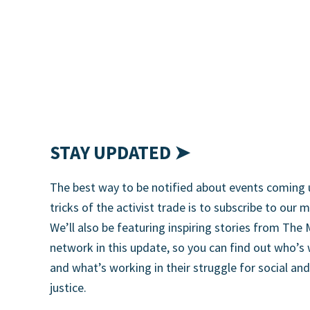
STAY UPDATED ➤
The best way to be notified about events coming 
tricks of the activist trade is to subscribe to our m
We’ll also be featuring inspiring stories from T
network in this update, so you can find out who’s
and what’s working in their struggle for social an
justice.