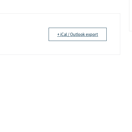
+ iCal / Outlook export