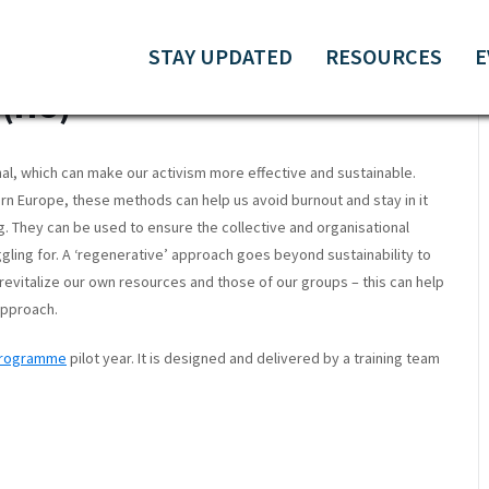
 ORGANISING &
STAY UPDATED
RESOURCES
E
(HU)
nal, which can make our activism more effective and sustainable.
ern Europe, these methods can help us avoid burnout and stay in it
g. They can be used to ensure the collective and organisational
gling for. A ‘regenerative’ approach goes beyond sustainability to
revitalize our own resources and those of our groups – this can help
 approach.
 Programme
pilot year. It is designed and delivered by a training team