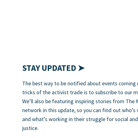
STAY UPDATED ➤
The best way to be notified about events coming 
tricks of the activist trade is to subscribe to our m
We’ll also be featuring inspiring stories from T
network in this update, so you can find out who’s
and what’s working in their struggle for social an
justice.