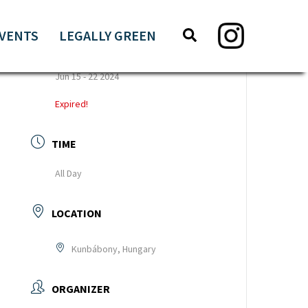
Search
Search
VENTS
LEGALLY GREEN
this
DATE
website
Jun 15 - 22 2024
Expired!
TIME
All Day
LOCATION
Kunbábony, Hungary
ORGANIZER