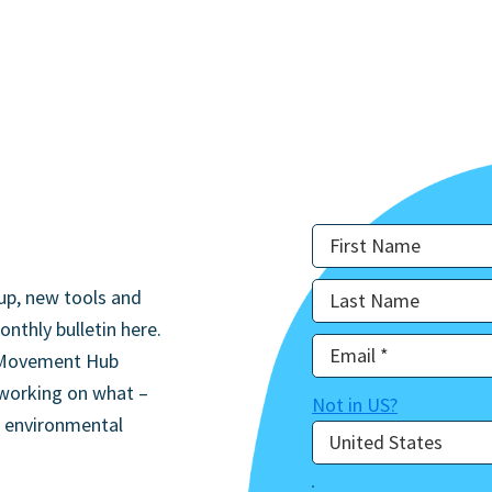
up, new tools and
onthly bulletin here.
he Movement Hub
 working on what –
Not in
US
?
d environmental