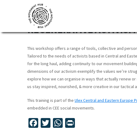
Skip
Skip
Skip
to
to
to
TRAINING: SUSTAINABLE
primary
main
footer
REGENERATIVE ACTIVISM 
navigation
content
The
Join
Movement
other
Hub
This workshop offers a range of tools, collective and perso
changemakers
Tailored to the needs of activists based in Central and East
from
for the long haul, adding continuity to our movement buildin
across
dimensions of our activism exemplify the values we’re strug
Europe
explore how we can organise in ways that actually renew or 
us stay inspired, nourished, & more creative in our tactical
and
beyond
This training is part of the
Ulex Central and Eastern Europe
for
embedded in CEE social movements.
free
Fa
T
W
Pr
tools,
ce
wi
h
in
online