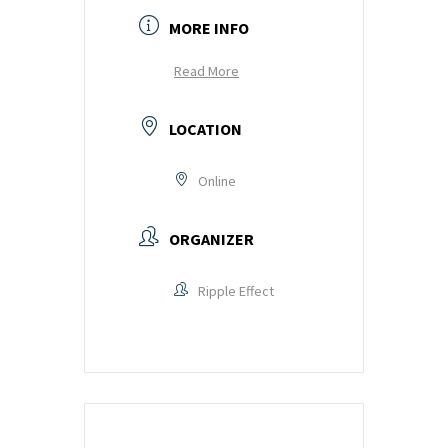
MORE INFO
Read More
LOCATION
Online
ORGANIZER
Ripple Effect