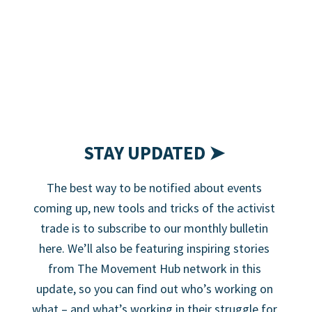
STAY UPDATED ➤
The best way to be notified about events
coming up, new tools and tricks of the activist
trade is to subscribe to our monthly bulletin
here. We’ll also be featuring inspiring stories
from The Movement Hub network in this
update, so you can find out who’s working on
what – and what’s working in their struggle for