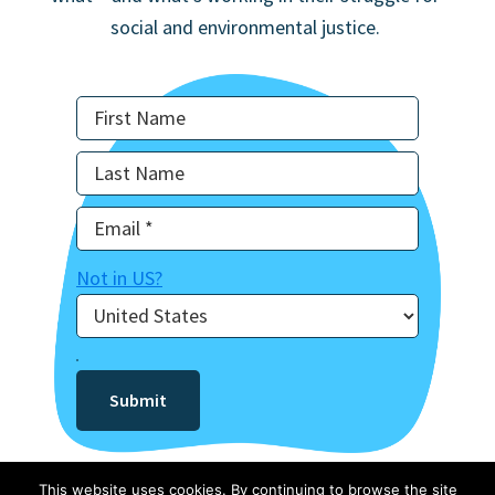
social and environmental justice.
Not in
US
?
This website uses cookies. By continuing to browse the site