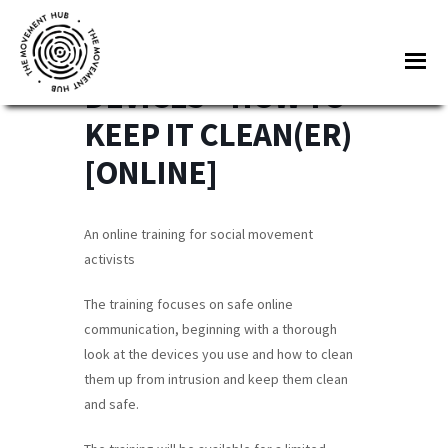
Skip
Skip
to
to
SECURING YOUR
Me
main
footer
DEVICES – HOW TO
content
The
Join
KEEP IT CLEAN(ER)
Movement
other
Hub
[ONLINE]
changemakers
from
across
An online training for social movement
Europe
activists
and
The training focuses on safe online
beyond
communication, beginning with a thorough
for
look at the devices you use and how to clean
free
them up from intrusion and keep them clean
tools,
and safe.
online