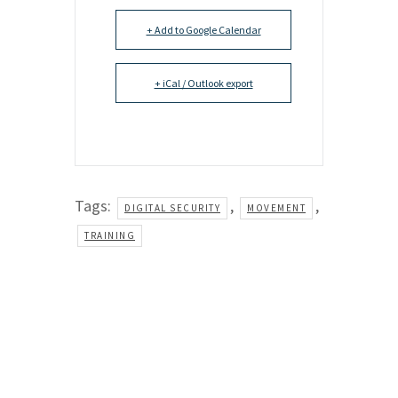
+ Add to Google Calendar
+ iCal / Outlook export
Tags:
,
,
DIGITAL SECURITY
MOVEMENT
TRAINING