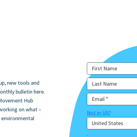
up, new tools and
onthly bulletin here.
he Movement Hub
 working on what –
Not in
US
?
d environmental