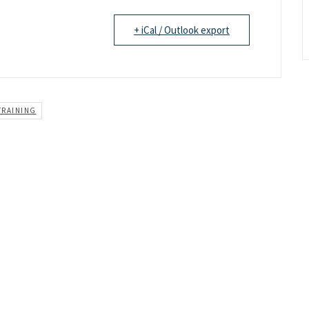
+ iCal / Outlook export
TRAINING