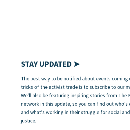
STAY UPDATED ➤
The best way to be notified about events coming 
tricks of the activist trade is to subscribe to our m
We’ll also be featuring inspiring stories from T
network in this update, so you can find out who’s
and what’s working in their struggle for social an
justice.