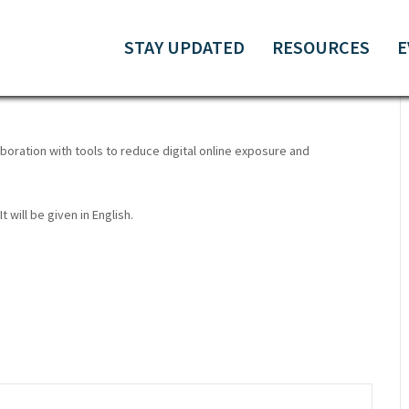
TIVISTS | ONLINE
STAY UPDATED
RESOURCES
E
boration with tools to reduce digital online exposure and
t will be given in English.