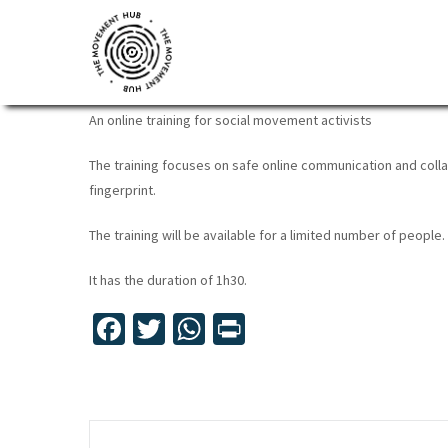
Skip
Skip
Skip
to
to
to
DIGITAL SECURITY FOR AC
primary
main
footer
navigation
content
The
Join
An online training for social movement activists
Movement
other
Hub
The training focuses on safe online communication and colla
changemakers
fingerprint.
from
across
The training will be available for a limited number of people. I
Europe
It has the duration of 1h30.
and
beyond
Fa
T
W
Pr
for
ce
wi
h
in
free
b
tt
at
t
tools,
o
er
sA
online