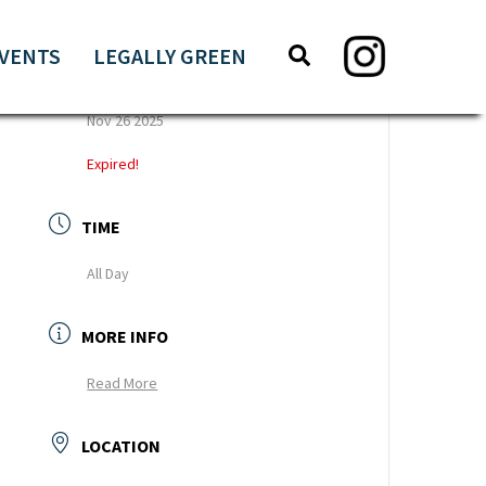
Search
Search
VENTS
LEGALLY GREEN
this
DATE
website
Nov 26 2025
Expired!
TIME
All Day
MORE INFO
Read More
LOCATION