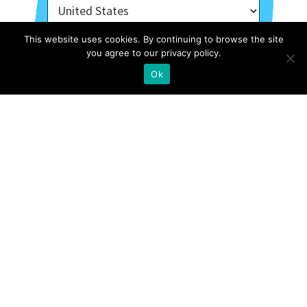
This website uses cookies. By continuing to browse the site
you agree to our privacy policy.
Ok
About Us
Contact
Case Studies
Privacy Policy
Archive Of Webinars
Site Map
External Resources
Stories
FOLLOW US ON INSTAGRAM