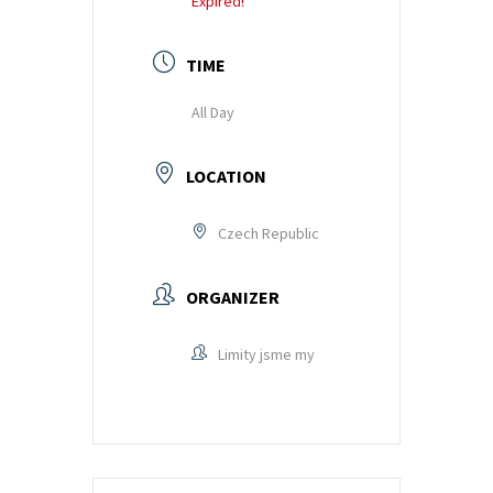
Expired!
training
and
TIME
inspiring
stories.
All Day
LOCATION
Czech Republic
ORGANIZER
Limity jsme my