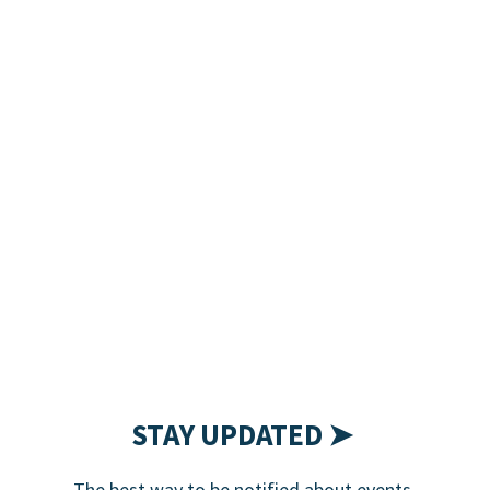
STAY UPDATED ➤
The best way to be notified about events