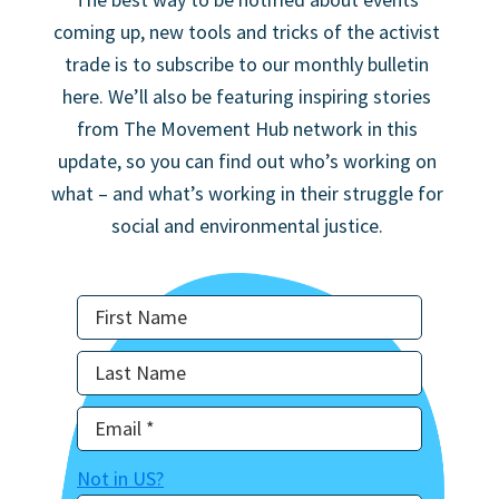
coming up, new tools and tricks of the activist
trade is to subscribe to our monthly bulletin
here. We’ll also be featuring inspiring stories
from The Movement Hub network in this
update, so you can find out who’s working on
what – and what’s working in their struggle for
social and environmental justice.
Not in
US
?