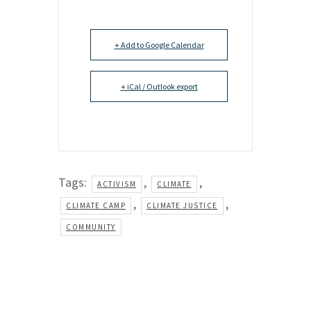
+ Add to Google Calendar
+ iCal / Outlook export
Tags:
,
,
ACTIVISM
CLIMATE
,
,
CLIMATE CAMP
CLIMATE JUSTICE
COMMUNITY