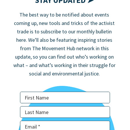
STAY UPDATED ➤
The best way to be notified about events
coming up, new tools and tricks of the activist
trade is to subscribe to our monthly bulletin
here. We’ll also be featuring inspiring stories
from The Movement Hub network in this
update, so you can find out who’s working on
what – and what’s working in their struggle for
social and environmental justice.