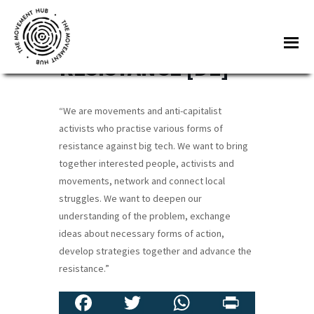
Skip
Skip
to
to
CABLES OF
Me
main
footer
RESISTANCE [DE]
content
The
Join
Movement
other
Hub
“We are movements and anti-capitalist
changemakers
activists who practise various forms of
from
resistance against big tech. We want to bring
across
together interested people, activists and
Europe
movements, network and connect local
struggles. We want to deepen our
and
understanding of the problem, exchange
beyond
ideas about necessary forms of action,
for
develop strategies together and advance the
free
resistance.”
tools,
Fa
T
W
Pr
online