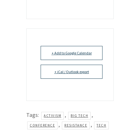
+ Add to Google Calendar
+ iCal / Outlook export
Tags:
,
,
ACTIVISM
BIG TECH
,
,
CONFERENCE
RESISTANCE
TECH