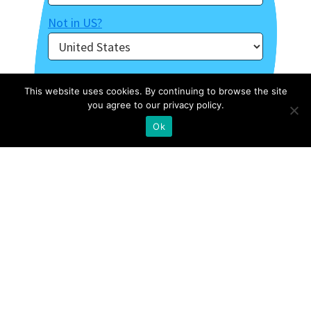
Not in
US
?
This website uses cookies. By continuing to browse the site
you agree to our privacy policy.
Ok
About Us
Contact
Case Studies
Privacy Policy
Archive Of Webinars
Site Map
External Resources
Stories
FOLLOW US ON INSTAGRAM