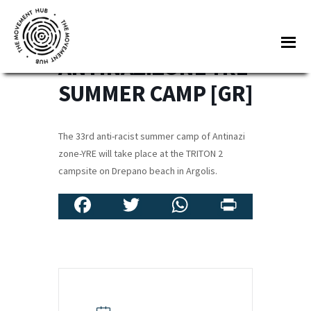
Skip
Skip
to
to
33RD
Me
main
footer
ANTINAZIZONE-YRE
content
The
Join
SUMMER CAMP [GR]
Movement
other
Hub
changemakers
The 33rd anti-racist summer camp of Antinazi
from
zone-YRE will take place at the TRITON 2
across
campsite on Drepano beach in Argolis.
Europe
Fa
T
W
Pr
and
beyond
ce
wi
h
in
for
b
tt
at
t
free
o
er
sA
tools,
o
p
online