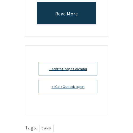
Read More
+ Add to Google Calendar
+ iCal / Outlook export
Tags:
CAMP