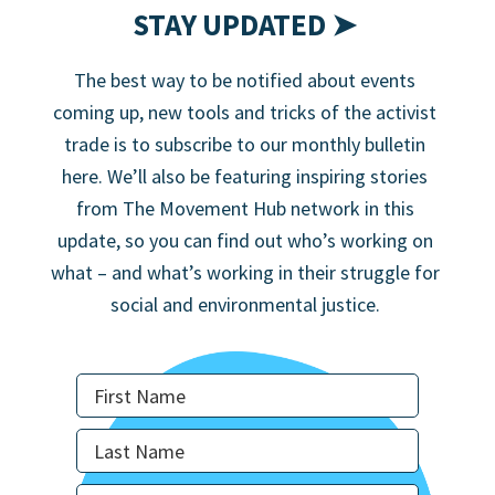
STAY UPDATED ➤
The best way to be notified about events
coming up, new tools and tricks of the activist
trade is to subscribe to our monthly bulletin
here. We’ll also be featuring inspiring stories
from The Movement Hub network in this
update, so you can find out who’s working on
what – and what’s working in their struggle for
social and environmental justice.