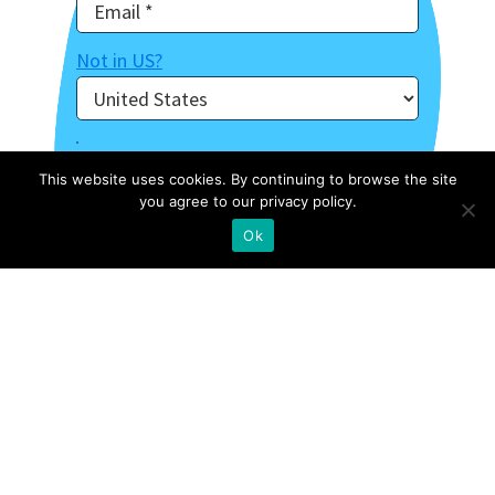
Not in
US
?
This website uses cookies. By continuing to browse the site
you agree to our privacy policy.
Ok
About Us
Contact
Case Studies
Privacy Policy
Archive Of Webinars
Site Map
External Resources
Stories